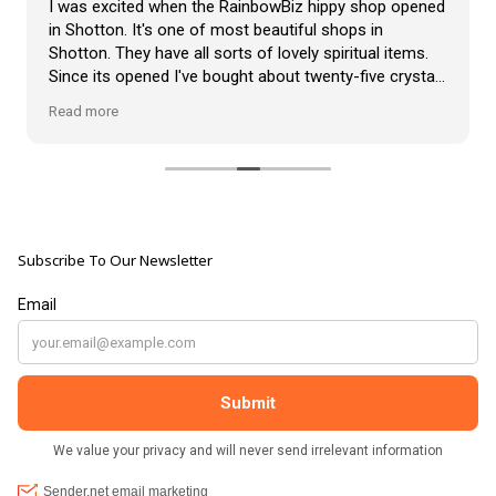
I was excited when the RainbowBiz hippy shop opened
in Shotton. It's one of most beautiful shops in
Shotton. They have all sorts of lovely spiritual items.
Since its opened I've bought about twenty-five crystals
from the shop, but the most loveliest item I have
Read more
bought is a beautiful hand carved Giraffe called Jenny,
and she sits pride of place in my living room.
The shop It's self has a wonderful calming
atmosphere. The staff are all lovely, friendly, pleasant,
polite, and helpful. They go above and beyond to help
Subscribe To Our Newsletter
customers, and they always have a laugh with you.
???? brilliant shop. Thank you so much xx