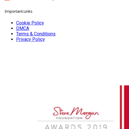
Important Links
Cookie Policy
DMCA
Terms & Conditions
Privacy Policy