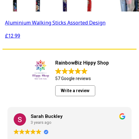
Aluminium Walking Sticks Assorted Design
£
12.99
RainbowBiz Hippy Shop
57 Google reviews
Write a review
Sarah Buckley
3 years ago