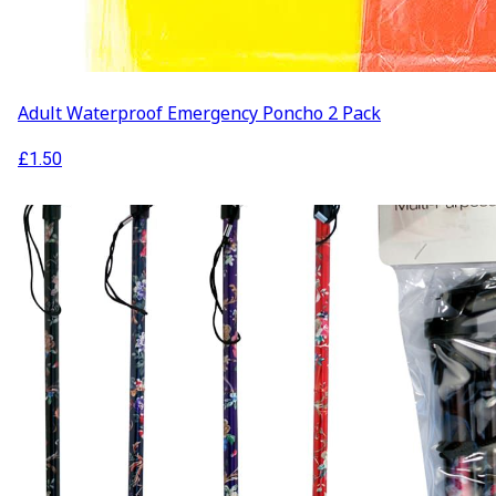
Adult Waterproof Emergency Poncho 2 Pack
£
1.50