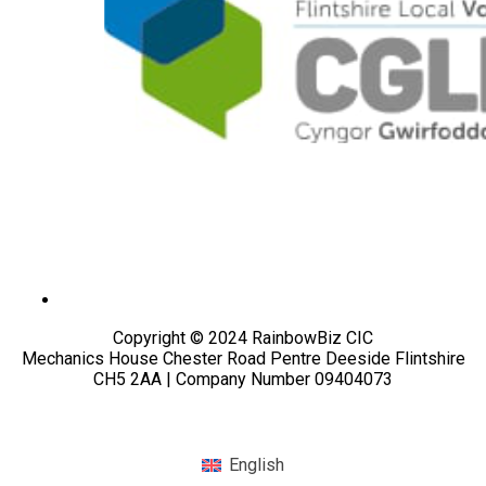
Copyright © 2024 RainbowBiz CIC
Mechanics House Chester Road Pentre Deeside Flintshire
CH5 2AA | Company Number 09404073
English