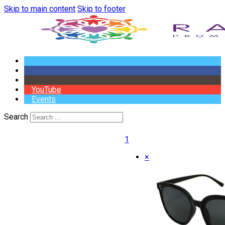
Skip to main content
Skip to footer
YouTube
Events
Search
1
×