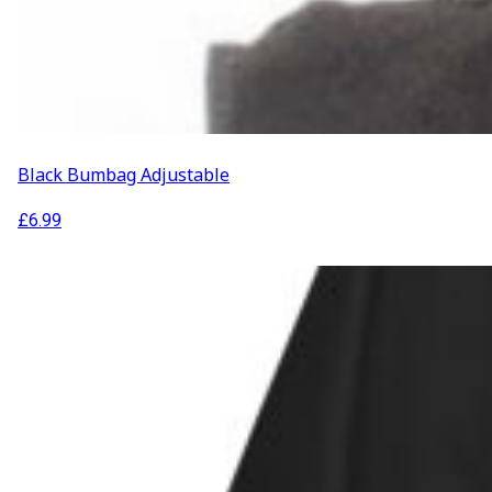
Black Bumbag Adjustable
£
6.99