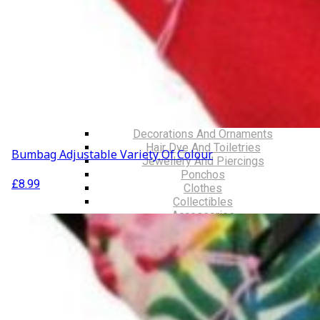
Walking Sticks
Jackets, Coats and Waterproofs
Hats
Lifestyle & Wellbeing Essentials
Crystals
Fragrance Oils
Essential Oils
Incense And Ash Catchers
Home Decor
Decorations And Ornaments
Hair Dye And Toiletries
Bumbag Adjustable Variety Of Colour
Jewellery And Piercings
Ponchos
£
8.99
Clothes
Collectibles
Accessories
Musical Mates – Equipment & Gifts
Professional Audio Equipment
Musical Gifts
Band Merchandise
Dungeons & Dragons Accessories
BLOG
VLOG