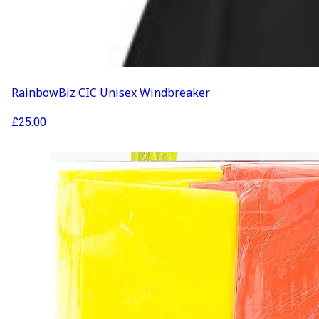
RainbowBiz CIC Unisex Windbreaker
£
25.00