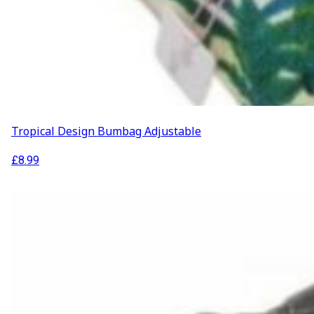
ABOUT US
Our Projects
Contact Us
AUDIO AND DJ HIRE
FAIR BOOKING FORM
ENGLISH
Tropical Design Bumbag Adjustable
£
8.99