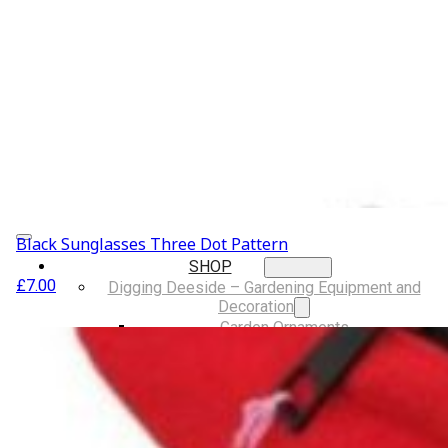
Musical Gifts
Band Merchandise
Dungeons & Dragons Accessories
BLOG
VLOG
ABOUT US
Our Projects
Contact Us
AUDIO AND DJ HIRE
FAIR BOOKING FORM
ENGLISH
Black Sunglasses Three Dot Pattern
SHOP
£
7.00
Digging Deeside – Gardening Equipment and
Decoration
Garden Ornaments
Gardening Equipment
Tools And Equipment
LGBTQIA+ Accessories
Walking For Wellbeing – Walking Equipment and
Clothing
Walking Equipment