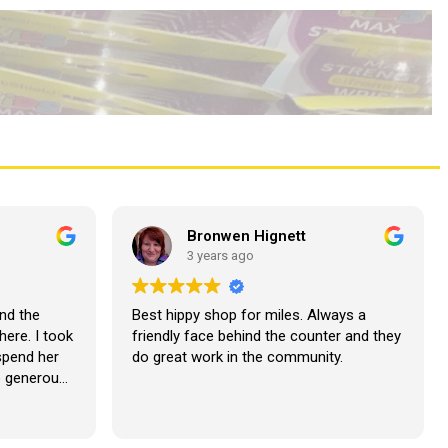
Bronwen Hignett
3 years ago
nd the
Best hippy shop for miles. Always a
here. I took
friendly face behind the counter and they
 spend her
do great work in the community.
o generous
lutely
our next
??????????