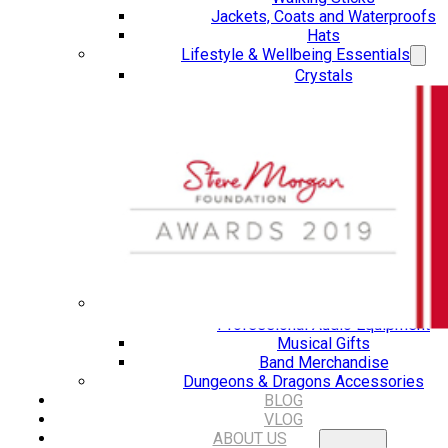
Jackets, Coats and Waterproofs
Hats
Lifestyle & Wellbeing Essentials
Crystals
Fragrance Oils
Essential Oils
Incense And Ash Catchers
Home Decor
Decorations And Ornaments
Hair Dye And Toiletries
Jewellery And Piercings
Ponchos
Clothes
Collectibles
Accessories
Musical Mates – Equipment & Gifts
Professional Audio Equipment
Musical Gifts
Band Merchandise
Dungeons & Dragons Accessories
BLOG
VLOG
ABOUT US