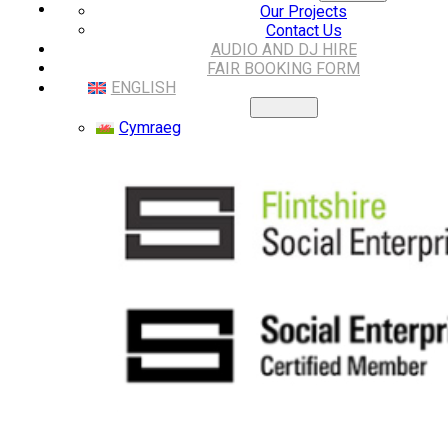
Our Projects
Contact Us
AUDIO AND DJ HIRE
FAIR BOOKING FORM
ENGLISH
Cymraeg