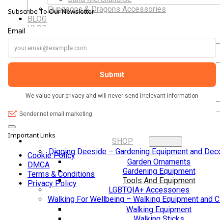
hand carved
Dungeons & Dragons Accessories
Subscribe To Our Newsletter
she sits pri
BLOG
VLOG
ABOUT US
The shop It
calming atm
Our Projects
Contact Us
lovely, frien
AUDIO AND DJ HIRE
helpful. Th
FAIR BOOKING FORM
help custom
ENGLISH
laugh with 
you so muc
Cymraeg
Important Links
SHOP
Digging Deeside – Gardening Equipment and Deco
Cookie Policy
Garden Ornaments
DMCA
Gardening Equipment
Terms & Conditions
Tools And Equipment
Privacy Policy
LGBTQIA+ Accessories
Walking For Wellbeing – Walking Equipment and C
Walking Equipment
Walking Sticks