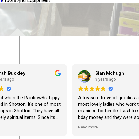
n
/
Tools And Equipment
lothing
rah Buckley
Sian Mchugh
ears ago
3 years ago
ed when the RainbowBiz hippy
A treasure trove of goodies a
 in Shotton. It's one of most
most lovely ladies who work t
hops in Shotton. They have all
my niece for her first visit to
ely spiritual items. Since its
bday money and they were s
 bought about twenty-five
and lovely with her. She’s abso
Read more
om the shop, but the most
made up! Looking forward to 
em I have bought is a beautiful
visit. Thank you so much ??