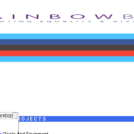
ration
ITY PROJECTS