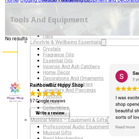
Home
/
Digging Deeside - Gardening Equipment and Decoratio
LGBTQIA+ Accessories
Walking For Wellbeing – Walking Equipment and C
Tools And Equipment
Walking Equipment
Walking Sticks
Jackets, Coats and Waterproofs
Hats
No results
Lifestyle & Wellbeing Essentials
Crystals
Fragrance Oils
Essential Oils
Incense And Ash Catchers
Home Decor
Ali Ruffley
Sa
Decorations And Ornaments
2 years ago
3 y
Hair Dye And Toiletries
RainbowBiz Hippy Shop
Jewellery And Piercings
Ponchos
Love this shop and always buy
I was excit
57 Google reviews
Clothes
something x
shop opened
Collectibles
beautiful s
Write a review
Accessories
sorts of lov
Musical Mates – Equipment & Gifts
opened I've
Professional Audio Equipment
Read more
crystals fr
Musical Gifts
loveliest it
Band Merchandise