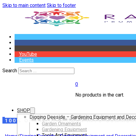
Skip to main content
Skip to footer
YouTube
Events
Search
0
No products in the cart.
SHOP
Digging Deeside – Gardening Equipment and Deco
100% OF PROFITS BACK INTO COMMUN
Garden Ornaments
Gardening Equipment
Tools And Equipment