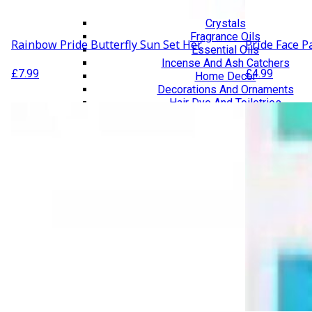
Lifestyle & Wellbeing Essentials
Crystals
Fragrance Oils
Rainbow Pride Butterfly Sun Set Her
Pride Face P
Essential Oils
Incense And Ash Catchers
£
7.99
£
4.99
Home Decor
Decorations And Ornaments
Hair Dye And Toiletries
Jewellery And Piercings
Ponchos
Clothes
Collectibles
Accessories
Musical Mates – Equipment & Gifts
Professional Audio Equipment
Musical Gifts
Band Merchandise
Dungeons & Dragons Accessories
BLOG
VLOG
ABOUT US
Our Projects
Contact Us