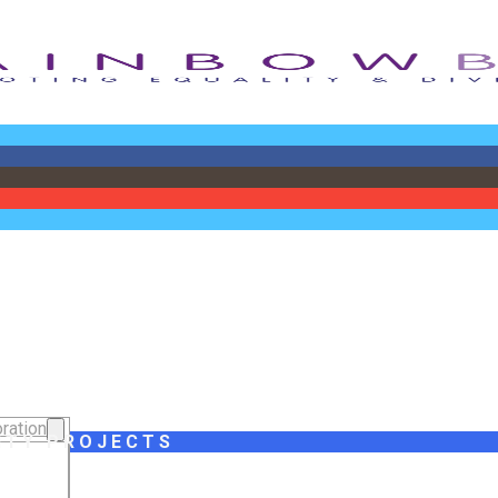
ration
ITY PROJECTS