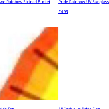
And Rainbow Striped Bucket
Pride Rainbow UV Sunglas
£
4.99