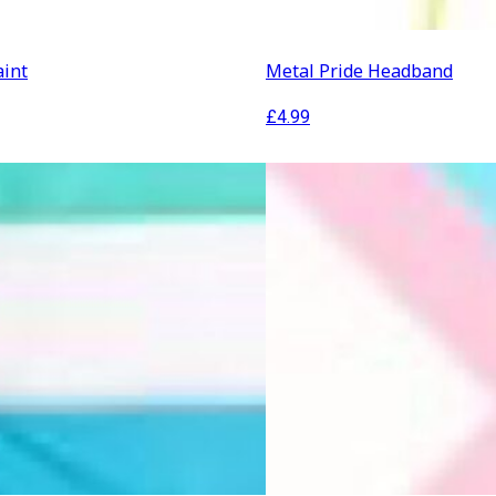
aint
Metal Pride Headband
£
4.99