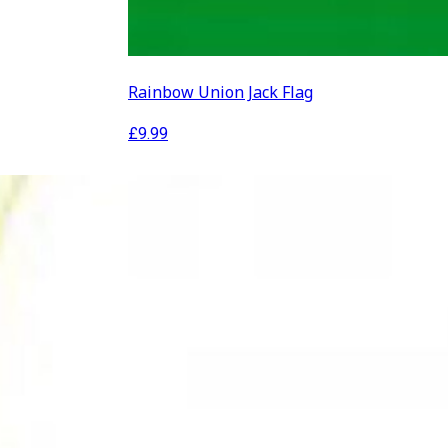
Rainbow Union Jack Flag
£
9.99