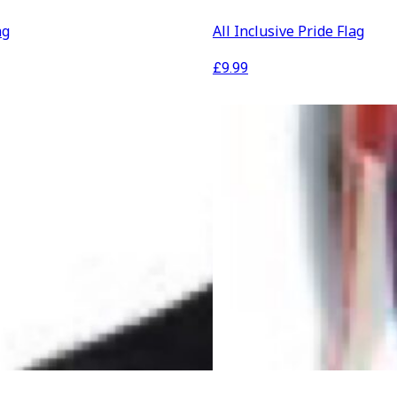
ag
All Inclusive Pride Flag
£
9.99