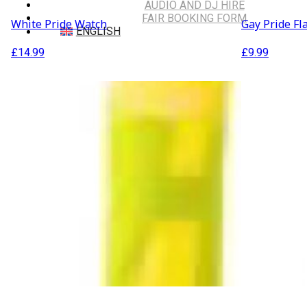
AUDIO AND DJ HIRE
FAIR BOOKING FORM
White Pride Watch
Gay Pride Fl
ENGLISH
£
14.99
£
9.99