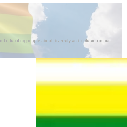
d educating people about diversity and inclusion in our