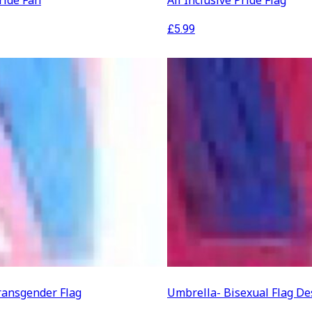
ide Fan
All Inclusive Pride Flag
£
5.99
ransgender Flag
Umbrella- Bisexual Flag De