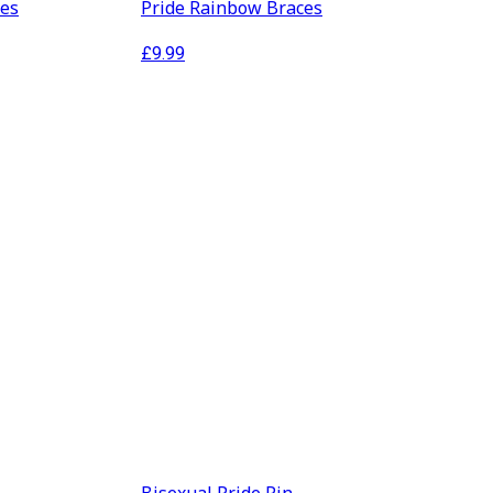
ses
Pride Rainbow Braces
£
9.99