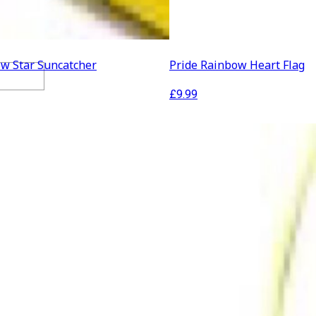
ow Star Suncatcher
Pride Rainbow Heart Flag
£
9.99
ration
lothing