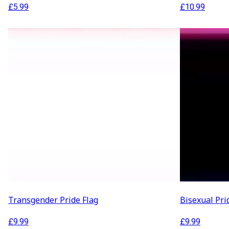
£
5.99
£
10.99
Transgender Pride Flag
Bisexual Pri
£
9.99
£
9.99