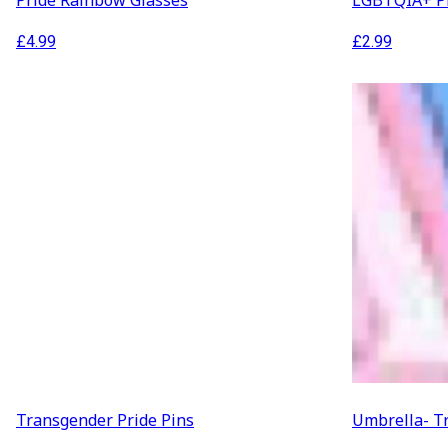
Pride Rainbow Glasses
LGBTQIA+ Pr
£
4.99
£
2.99
Transgender Pride Pins
Umbrella- T