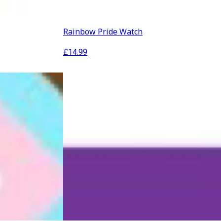
Rainbow Pride Watch
£
14.99