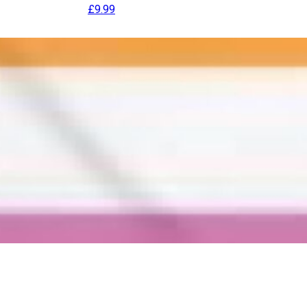
£
9.99