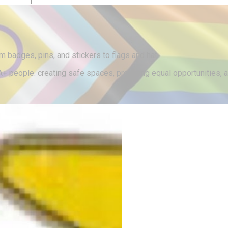
lothing
m badges, pins, and stickers to flags and hat.
 people. creating safe spaces, providing equal opportunities, an