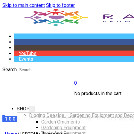
Skip to main content
Skip to footer
YouTube
Events
Search
0
No products in the cart.
SHOP
Digging Deeside – Gardening Equipment and Deco
100% OF PROFITS BACK INTO COMMUN
Garden Ornaments
Gardening Equipment
Tools And Equipment