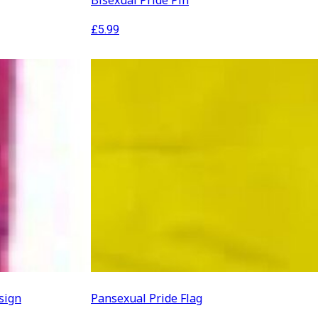
Bisexual Pride Pin
£
5.99
sign
Pansexual Pride Flag