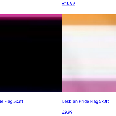
£
10.99
de Flag 5x3ft
Lesbian Pride Flag 5x3ft
£
9.99