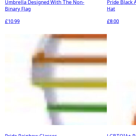
Umbrella Designed With The Non-
Pride Black 
Binary Flag
Hat
£
10.99
£
8.00