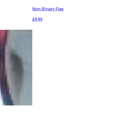
Non-Binary Flag
£
9.99