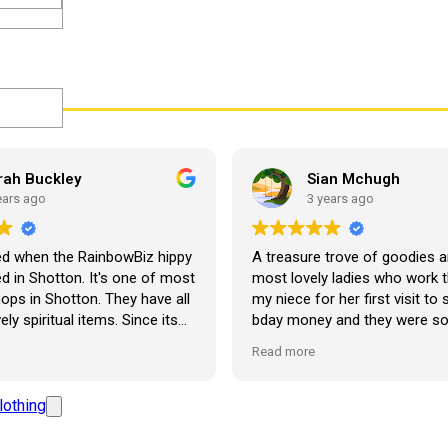
rah Buckley
Sian Mchugh
ears ago
3 years ago
ed when the RainbowBiz hippy
A treasure trove of goodies a
 in Shotton. It's one of most
most lovely ladies who work t
hops in Shotton. They have all
my niece for her first visit to
ration
ely spiritual items. Since its
bday money and they were s
 bought about twenty-five
and lovely with her. She’s abso
Read more
om the shop, but the most
made up! Looking forward to 
em I have bought is a beautiful
visit. Thank you so much ??
 Giraffe called Jenny, and
lothing
de of place in my living room.