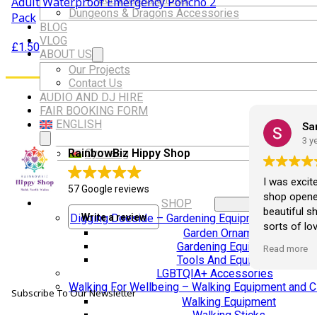
Adult Waterproof Emergency Poncho 2
Dungeons & Dragons Accessories
Pack
BLOG
VLOG
£
1.50
ABOUT US
Our Projects
Contact Us
AUDIO AND DJ HIRE
FAIR BOOKING FORM
ENGLISH
Ali Ruffley
Sa
2 years ago
3 y
Cymraeg
RainbowBiz Hippy Shop
Love this shop and always buy
I was excit
57 Google reviews
something x
shop opened
SHOP
beautiful s
Write a review
Digging Deeside – Gardening Equipment and Deco
sorts of lov
Garden Ornaments
opened I've
Gardening Equipment
Read more
crystals fr
Tools And Equipment
loveliest it
LGBTQIA+ Accessories
hand carved
Walking For Wellbeing – Walking Equipment and C
Subscribe To Our Newsletter
she sits pri
Walking Equipment
Walking Sticks