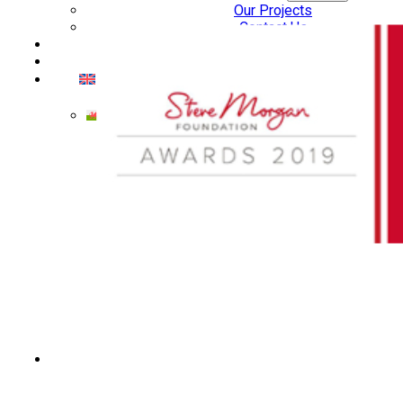
Our Projects
Contact Us
AUDIO AND DJ HIRE
FAIR BOOKING FORM
ENGLISH
Cymraeg