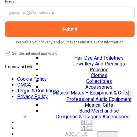
Jackets, Coats and Waterproofs
The shop It
Hats
calming atm
Lifestyle & Wellbeing Essentials
lovely, frien
Crystals
helpful. Th
Fragrance Oils
help custom
Essential Oils
laugh with 
Incense And Ash Catchers
you so muc
Home Decor
Decorations And Ornaments
Hair Dye And Toiletries
Jewellery And Piercings
Important Links
Ponchos
Clothes
Cookie Policy
Collectibles
DMCA
Accessories
Terms & Conditions
Musical Mates – Equipment & Gifts
Privacy Policy
Professional Audio Equipment
Musical Gifts
Band Merchandise
Dungeons & Dragons Accessories
BLOG
VLOG
ABOUT US