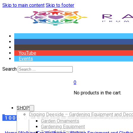
Skip to main content
Skip to footer
YouTube
Events
Search
0
No products in the cart.
SHOP
Digging Deeside – Gardening Equipment and Deco
100% OF PROFITS BACK INTO COMMUN
Garden Ornaments
Gardening Equipment
Tools And Equipment