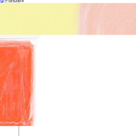
ng
/
Ponchos
lothing