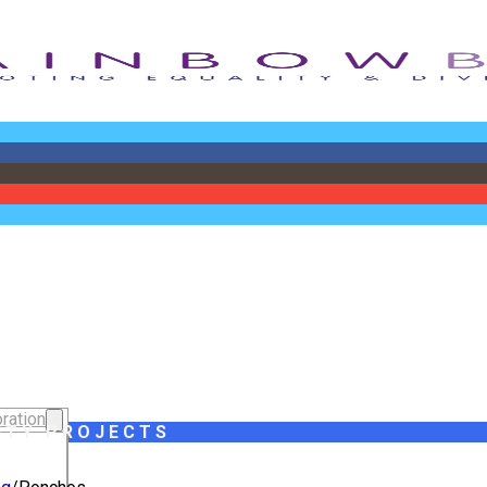
ration
ITY PROJECTS