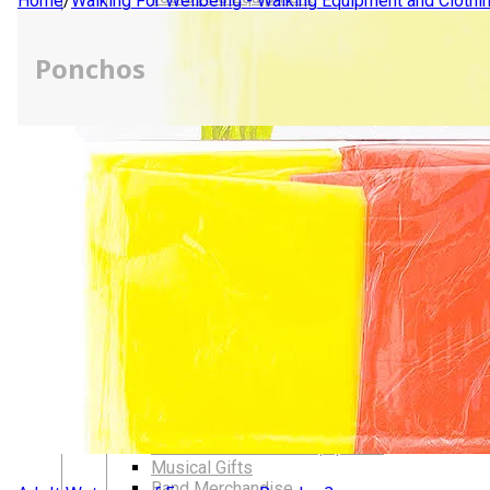
Home
/
Walking For Wellbeing - Walking Equipment and Clothi
LGBTQIA+ Accessories
Walking For Wellbeing – Walking Equipment and C
Ponchos
Walking Equipment
Walking Sticks
Jackets, Coats and Waterproofs
Hats
Lifestyle & Wellbeing Essentials
Crystals
Fragrance Oils
Essential Oils
Incense And Ash Catchers
Home Decor
Decorations And Ornaments
Hair Dye And Toiletries
Jewellery And Piercings
Ponchos
Clothes
Collectibles
Accessories
Musical Mates – Equipment & Gifts
Professional Audio Equipment
Musical Gifts
Band Merchandise