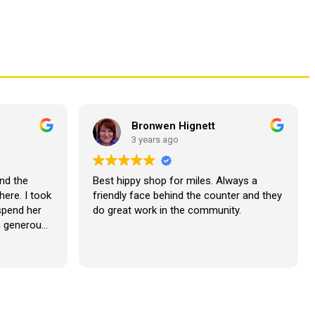
Bronwen Hignett
3 years ago
nd the
Best hippy shop for miles. Always a
here. I took
friendly face behind the counter and they
 spend her
do great work in the community.
o generous
lutely
our next
??????????