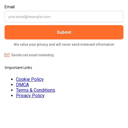
???? brilliant shop. Thank you so much xx
Important Links
Cookie Policy
DMCA
Terms & Conditions
Privacy Policy