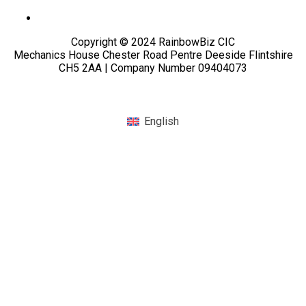
Copyright © 2024 RainbowBiz CIC
Mechanics House Chester Road Pentre Deeside Flintshire
CH5 2AA | Company Number 09404073
English