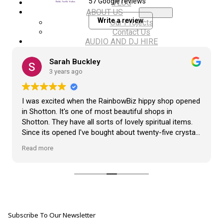
57 Google reviews
VLOG
ABOUT US
Write a review
Our Projects
Contact Us
AUDIO AND DJ HIRE
FAIR BOOKING FORM
ENGLISH
Sarah Buckley
3 years ago
I was excited when the RainbowBiz hippy shop opened
in Shotton. It's one of most beautiful shops in
Shotton. They have all sorts of lovely spiritual items.
Since its opened I've bought about twenty-five crystals
from the shop, but the most loveliest item I have
Read more
bought is a beautiful hand carved Giraffe called Jenny,
and she sits pride of place in my living room.
The shop It's self has a wonderful calming
atmosphere. The staff are all lovely, friendly, pleasant,
polite, and helpful. They go above and beyond to help
Subscribe To Our Newsletter
customers, and they always have a laugh with you.