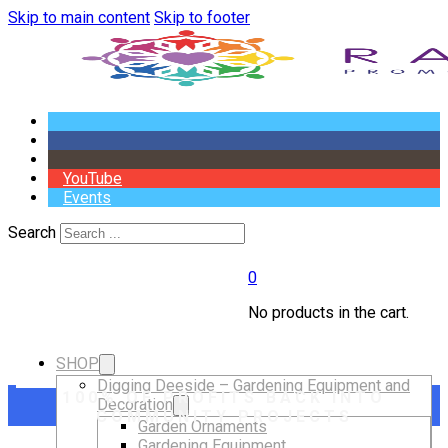
Skip to main content
Skip to footer
YouTube
Events
Search
0
No products in the cart.
SHOP
Digging Deeside – Gardening Equipment and
100% OF PROFITS BACK INTO
Decoration
COMMUNITY PROJECTS
Garden Ornaments
Gardening Equipment