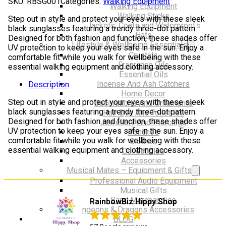
SKU:
RBSG001
Categories:
Walking Equipment
dot
Walking Equipment
pattern
Walking Sticks
Step out in style and protect your eyes with these sleek
quantity
Jackets, Coats and Waterproofs
black sunglasses featuring a trendy three-dot pattern.
Hats
Designed for both fashion and function, these shades offer
Lifestyle & Wellbeing Essentials
UV protection to keep your eyes safe in the sun. Enjoy a
Crystals
comfortable fit while you walk for wellbeing with these
Fragrance Oils
essential walking equipment and clothing accessory.
Essential Oils
Incense And Ash Catchers
Description
Home Decor
Step out in style and protect your eyes with these sleek
Decorations And Ornaments
black sunglasses featuring a trendy three-dot pattern.
Hair Dye And Toiletries
Designed for both fashion and function, these shades offer
Jewellery And Piercings
UV protection to keep your eyes safe in the sun. Enjoy a
Ponchos
comfortable fit while you walk for wellbeing with these
Clothes
essential walking equipment and clothing accessory.
Collectibles
Accessories
Musical Mates – Equipment & Gifts
Professional Audio Equipment
Musical Gifts
Band Merchandise
RainbowBiz Hippy Shop
Dungeons & Dragons Accessories
BLOG