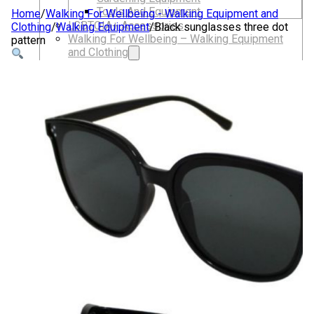
Tools And Equipment
Home
/
Walking For Wellbeing - Walking Equipment and
LGBTQIA+ Accessories
Clothing
/
Walking Equipment
/
Black sunglasses three dot
Walking For Wellbeing – Walking Equipment
pattern
and Clothing
Walking Equipment
Walking Sticks
Jackets, Coats and Waterproofs
Hats
Lifestyle & Wellbeing Essentials
Crystals
Fragrance Oils
Essential Oils
Incense And Ash Catchers
Home Decor
Decorations And Ornaments
Hair Dye And Toiletries
Jewellery And Piercings
Ponchos
Clothes
Collectibles
Accessories
Musical Mates – Equipment & Gifts
Professional Audio Equipment