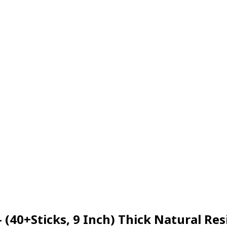
– (40+Sticks, 9 Inch) Thick Natural 