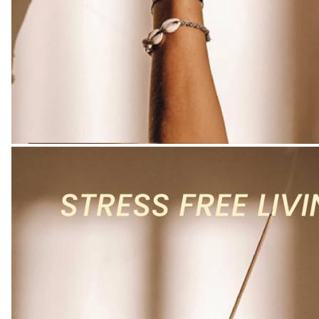
Kitchen
-
Colour
Name
:
Radiant
Rose
Incense
quantity