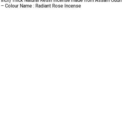
9 inch) Thick Natural Resin Incense made from Assam Oudh
n – Colour Name : Radiant Rose Incense