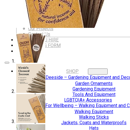
Dungeons & Dragons Accessories
BLOG
VLOG
ABOUT US
Our Projects
Contact Us
AUDIO AND DJ HIRE
FAIR BOOKING FORM
ENGLISH
SHOP
Digging Deeside – Gardening Equipment and Deco
Garden Ornaments
Gardening Equipment
Tools And Equipment
LGBTQIA+ Accessories
Walking For Wellbeing – Walking Equipment and C
Walking Equipment
Walking Sticks
Jackets, Coats and Waterproofs
Hats