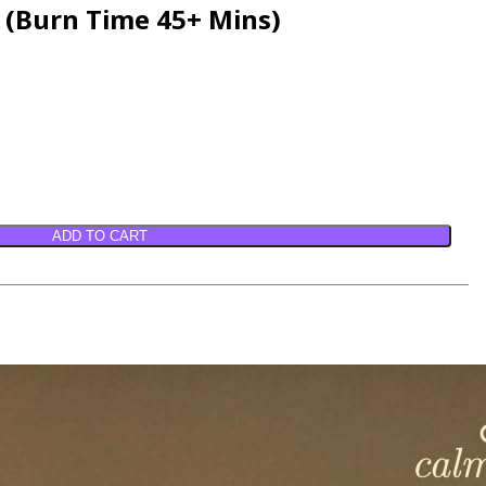
e (Burn Time 45+ Mins)
ADD TO CART