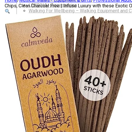
Home
/
Musical Mates - Equipment & Gifts
/
Professional Audi
LGBTQIA+ Accessories
Chips, Clean Charcoal Free | Infuse Luxury with these Exoti
Walking For Wellbeing – Walking Equipment and C
Walking Equipment
Walking Sticks
Jackets, Coats and Waterproofs
Hats
Lifestyle & Wellbeing Essentials
Crystals
Fragrance Oils
Essential Oils
Incense And Ash Catchers
Home Decor
Decorations And Ornaments
Hair Dye And Toiletries
Jewellery And Piercings
Ponchos
Clothes
Collectibles
Accessories
Musical Mates – Equipment & Gifts
Professional Audio Equipment
Musical Gifts
Band Merchandise