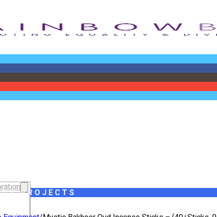
ration
ITY PROJECTS