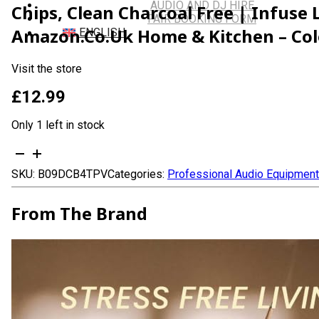
AUDIO AND DJ HIRE
Chips, Clean Charcoal Free | Infuse
FAIR BOOKING FORM
Amazon.co.uk Home & Kitchen – Col
ENGLISH
Visit the store
£
12.99
Only 1 left in stock
Mystic
Bakhoor
SKU:
B09DCB4TPV
Categories:
Professional Audio Equipment
Oud
Incense
Sticks
From The Brand
-
(40+Sticks,
9
inch)
Thick
Natural
Resin
Incense