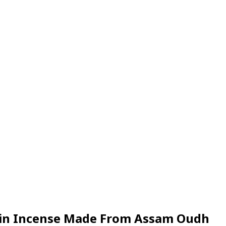
Resin Incense Made From Assam Oudh