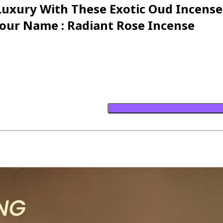
 Luxury With These Exotic Oud Incens
our Name : Radiant Rose Incense