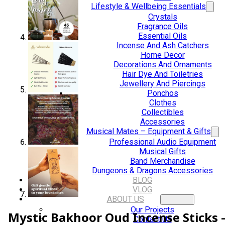
Lifestyle & Wellbeing Essentials
Crystals
Fragrance Oils
Essential Oils
Incense And Ash Catchers
Home Decor
Decorations And Ornaments
Hair Dye And Toiletries
Jewellery And Piercings
Ponchos
Clothes
Collectibles
Accessories
Musical Mates – Equipment & Gifts
Professional Audio Equipment
Musical Gifts
Band Merchandise
Dungeons & Dragons Accessories
BLOG
VLOG
ABOUT US
Our Projects
Mystic Bakhoor Oud Incense Sticks 
Contact Us