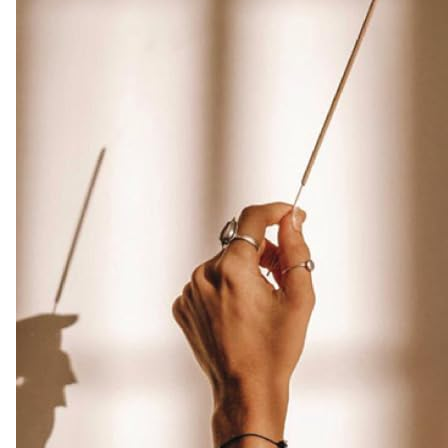
made
from
Assam
Oudh
Chips,
Clean
Charcoal
Free
|
Infuse
Luxury
with
these
Exotic
Oud
Incense
(Burn
Time
45+
mins)
Amazon.co.uk
Home
&