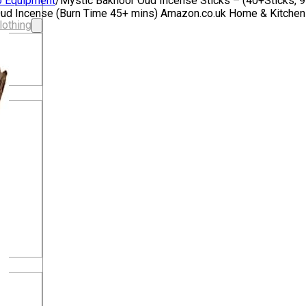
o Equipment
/
Mystic Bakhoor Oud Incense Sticks – (40+Sticks, 
c Oud Incense (Burn Time 45+ mins) Amazon.co.uk Home & Kitche
lothing