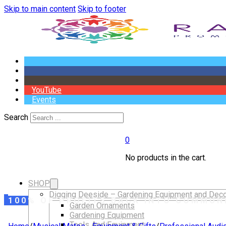
Skip to main content
Skip to footer
YouTube
Events
Search
0
No products in the cart.
SHOP
Digging Deeside – Gardening Equipment and Deco
100% OF PROFITS BACK INTO COMMUN
Garden Ornaments
Gardening Equipment
Tools And Equipment