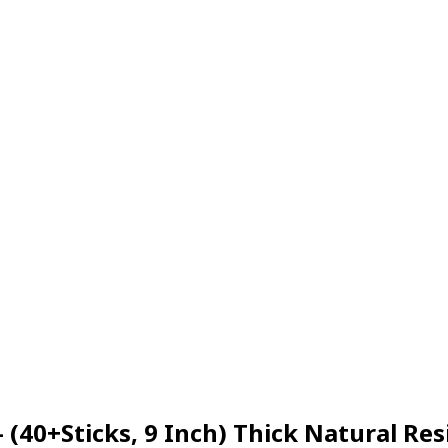
– (40+Sticks, 9 Inch) Thick Natural 