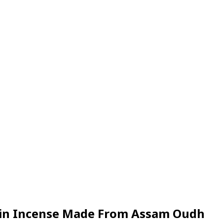
Resin Incense Made From Assam Oudh