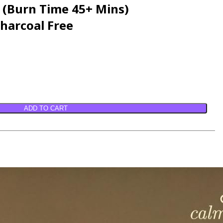
e (Burn Time 45+ Mins)
harcoal Free
ADD TO CART