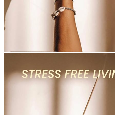
Kitchen
-
Colour
Name
:
Pumpkin
Spice
Incense
-
Charcoal
Free
quantity