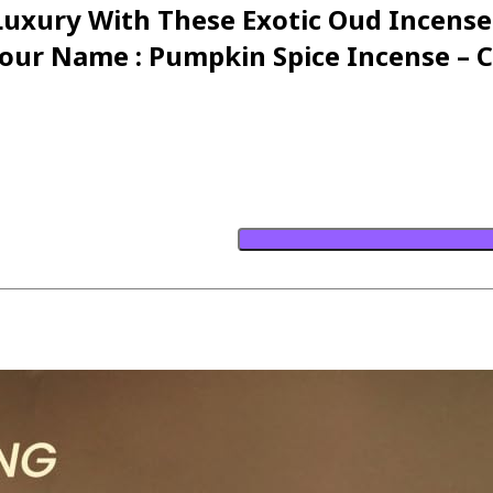
 Luxury With These Exotic Oud Incens
ur Name : Pumpkin Spice Incense – C