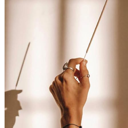
made
from
Assam
Oudh
Chips,
Clean
Charcoal
Free
|
Infuse
Luxury
with
these
Exotic
Oud
Incense
(Burn
Time
45+
mins)
Amazon.co.uk
Home
&