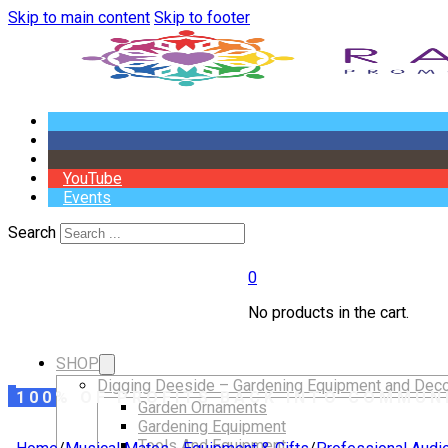
Skip to main content
Skip to footer
YouTube
Events
Search
0
No products in the cart.
SHOP
Digging Deeside – Gardening Equipment and Deco
100% OF PROFITS BACK INTO COMMUN
Garden Ornaments
Gardening Equipment
Tools And Equipment