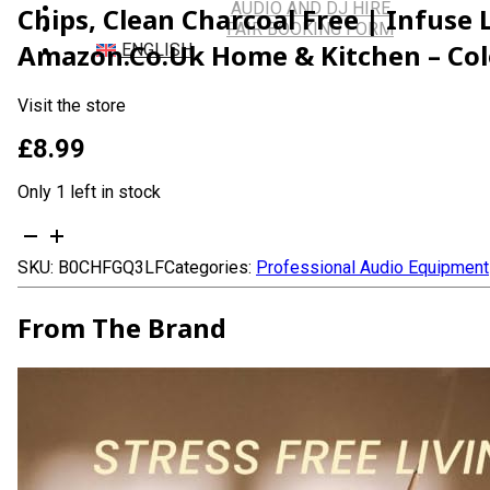
AUDIO AND DJ HIRE
Chips, Clean Charcoal Free | Infuse
FAIR BOOKING FORM
Amazon.co.uk Home & Kitchen – Colo
ENGLISH
Visit the store
£
8.99
Only 1 left in stock
Mystic
Bakhoor
SKU:
B0CHFGQ3LF
Categories:
Professional Audio Equipment
Oud
Incense
Sticks
From The Brand
-
(40+Sticks,
9
inch)
Thick
Natural
Resin
Incense