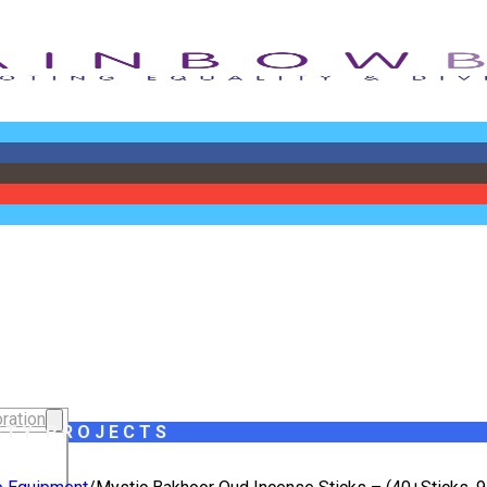
ration
ITY PROJECTS