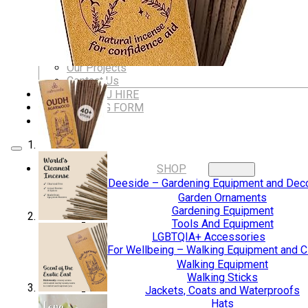
Dungeons & Dragons Accessories
BLOG
VLOG
ABOUT US
Our Projects
Contact Us
AUDIO AND DJ HIRE
FAIR BOOKING FORM
ENGLISH
SHOP
Digging Deeside – Gardening Equipment and Deco
Garden Ornaments
Gardening Equipment
Tools And Equipment
LGBTQIA+ Accessories
Walking For Wellbeing – Walking Equipment and C
Walking Equipment
Walking Sticks
Jackets, Coats and Waterproofs
Hats