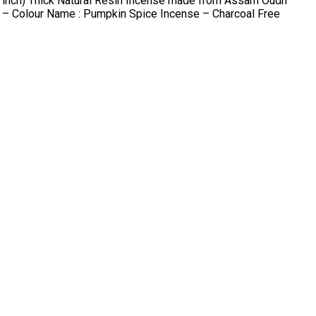
9 inch) Thick Natural Resin Incense made from Assam Oudh
n – Colour Name : Pumpkin Spice Incense – Charcoal Free