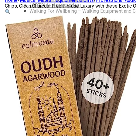
Home
/
Musical Mates - Equipment & Gifts
/
Professional Audi
LGBTQIA+ Accessories
Chips, Clean Charcoal Free | Infuse Luxury with these Exoti
Walking For Wellbeing – Walking Equipment and C
Walking Equipment
Walking Sticks
Jackets, Coats and Waterproofs
Hats
Lifestyle & Wellbeing Essentials
Crystals
Fragrance Oils
Essential Oils
Incense And Ash Catchers
Home Decor
Decorations And Ornaments
Hair Dye And Toiletries
Jewellery And Piercings
Ponchos
Clothes
Collectibles
Accessories
Musical Mates – Equipment & Gifts
Professional Audio Equipment
Musical Gifts
Band Merchandise