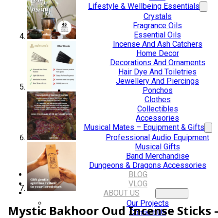
Lifestyle & Wellbeing Essentials
Crystals
Fragrance Oils
Essential Oils
Incense And Ash Catchers
Home Decor
Decorations And Ornaments
Hair Dye And Toiletries
Jewellery And Piercings
Ponchos
Clothes
Collectibles
Accessories
Musical Mates – Equipment & Gifts
Professional Audio Equipment
Musical Gifts
Band Merchandise
Dungeons & Dragons Accessories
BLOG
VLOG
ABOUT US
Our Projects
Mystic Bakhoor Oud Incense Sticks 
Contact Us