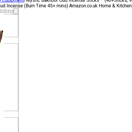
o Equipment
/
Mystic Bakhoor Oud Incense Sticks – (40+Sticks, 
c Oud Incense (Burn Time 45+ mins) Amazon.co.uk Home & Kitche
lothing