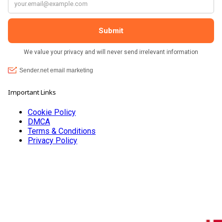
Important Links
Cookie Policy
DMCA
Terms & Conditions
Privacy Policy