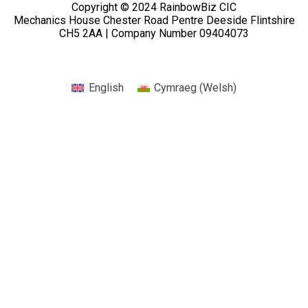
Copyright © 2024 RainbowBiz CIC
Mechanics House Chester Road Pentre Deeside Flintshire
CH5 2AA | Company Number 09404073
English
Cymraeg
(
Welsh
)