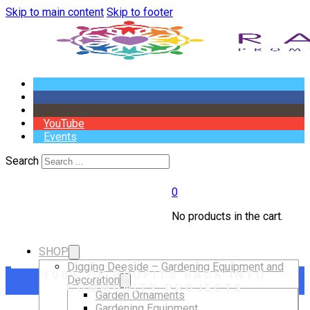
Skip to main content
Skip to footer
YouTube
Events
Search
0
No products in the cart.
SHOP
Digging Deeside – Gardening Equipment and
100% OF PROFITS BACK INTO
Decoration
COMMUNITY PROJECTS
Garden Ornaments
Gardening Equipment