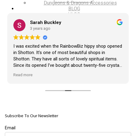
Dungeons & Dragons Accessories
BLOG
VLOG
ABOUT US
Sarah Buckley
Our Projects
3 years ago
Contact Us
AUDIO AND DJ HIRE
FAIR BOOKING FORM
I was excited when the RainbowBiz hippy shop opened
ENGLISH
in Shotton. It's one of most beautiful shops in
Shotton. They have all sorts of lovely spiritual items.
Cymraeg
Since its opened I've bought about twenty-five crystals
from the shop, but the most loveliest item I have
Read more
bought is a beautiful hand carved Giraffe called Jenny,
and she sits pride of place in my living room.
The shop It's self has a wonderful calming
atmosphere. The staff are all lovely, friendly, pleasant,
polite, and helpful. They go above and beyond to help
Subscribe To Our Newsletter
customers, and they always have a laugh with you.
???? brilliant shop. Thank you so much xx