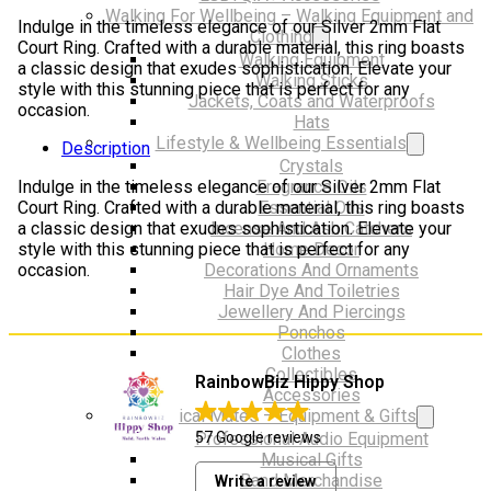
Ring
Walking For Wellbeing – Walking Equipment and
Indulge in the timeless elegance of our Silver 2mm Flat
NOSE
Clothing
Court Ring. Crafted with a durable material, this ring boasts
quantity
Walking Equipment
a classic design that exudes sophistication. Elevate your
Walking Sticks
style with this stunning piece that is perfect for any
Jackets, Coats and Waterproofs
occasion.
Hats
Lifestyle & Wellbeing Essentials
Description
Crystals
Fragrance Oils
Indulge in the timeless elegance of our Silver 2mm Flat
Essential Oils
Court Ring. Crafted with a durable material, this ring boasts
Incense And Ash Catchers
a classic design that exudes sophistication. Elevate your
Home Decor
style with this stunning piece that is perfect for any
Decorations And Ornaments
occasion.
Hair Dye And Toiletries
Jewellery And Piercings
Ponchos
Clothes
Collectibles
RainbowBiz Hippy Shop
Accessories
Musical Mates – Equipment & Gifts
Professional Audio Equipment
57 Google reviews
Musical Gifts
Band Merchandise
Write a review