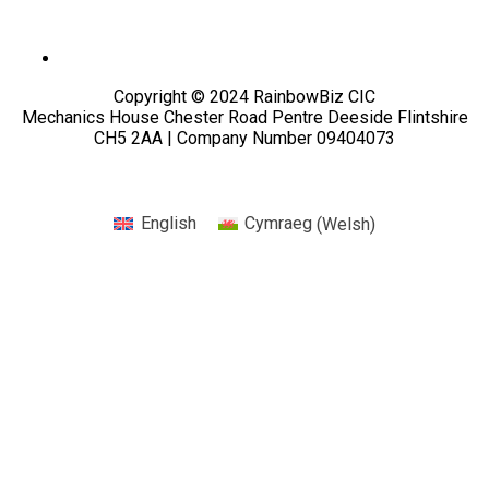
Copyright © 2024 RainbowBiz CIC
Mechanics House Chester Road Pentre Deeside Flintshire
CH5 2AA | Company Number 09404073
English
Cymraeg
(
Welsh
)