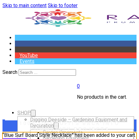
Skip to main content
Skip to footer
YouTube
Events
Search
0
No products in the cart.
SHOP
Digging Deeside – Gardening Equipment and
100% OF PROFITS BACK INTO
Decoration
COMMUNITY PROJECTS
Garden Ornaments
“Blue Surf Board Style Necklace” has been added to your cart.
Gardening Equipment