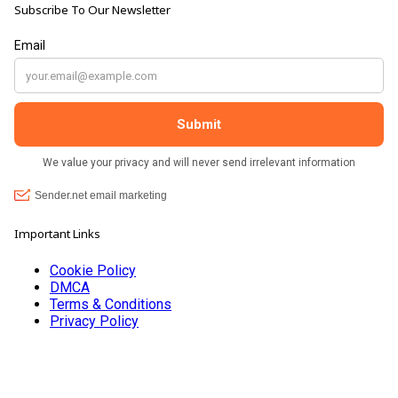
Subscribe To Our Newsletter
customers, and they always have a laugh with you.
???? brilliant shop. Thank you so much xx
Important Links
Cookie Policy
DMCA
Terms & Conditions
Privacy Policy