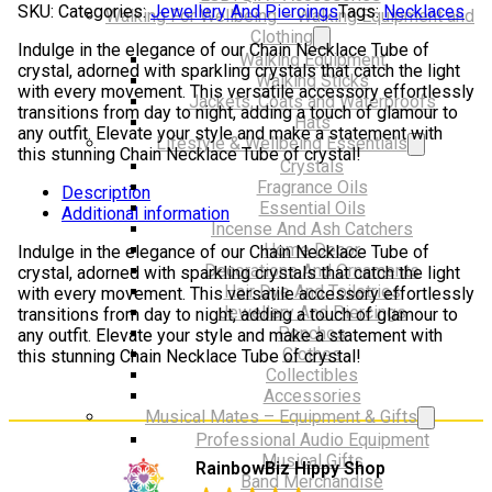
SKU:
Categories:
Jewellery And Piercings
Tags:
Necklaces
Walking For Wellbeing – Walking Equipment and
of
Clothing
crystal
Indulge in the elegance of our Chain Necklace Tube of
Walking Equipment
quantity
crystal, adorned with sparkling crystals that catch the light
Walking Sticks
with every movement. This versatile accessory effortlessly
Jackets, Coats and Waterproofs
transitions from day to night, adding a touch of glamour to
Hats
any outfit. Elevate your style and make a statement with
Lifestyle & Wellbeing Essentials
this stunning Chain Necklace Tube of crystal!
Crystals
Fragrance Oils
Description
Essential Oils
Additional information
Incense And Ash Catchers
Home Decor
Indulge in the elegance of our Chain Necklace Tube of
Decorations And Ornaments
crystal, adorned with sparkling crystals that catch the light
Hair Dye And Toiletries
with every movement. This versatile accessory effortlessly
Jewellery And Piercings
transitions from day to night, adding a touch of glamour to
Ponchos
any outfit. Elevate your style and make a statement with
Clothes
this stunning Chain Necklace Tube of crystal!
Collectibles
Accessories
Musical Mates – Equipment & Gifts
Professional Audio Equipment
Musical Gifts
RainbowBiz Hippy Shop
Band Merchandise