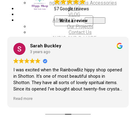
Dungeons & Dragons Accessories
BLOG
57 Google reviews
VLOG
ABOUT US
Write a review
Our Projects
Contact Us
AUDIO AND DJ HIRE
FAIR BOOKING FORM
Sarah Buckley
ENGLISH
3 years ago
Cymraeg
I was excited when the RainbowBiz hippy shop opened
in Shotton. It's one of most beautiful shops in
Shotton. They have all sorts of lovely spiritual items.
Since its opened I've bought about twenty-five crystals
from the shop, but the most loveliest item I have
Read more
bought is a beautiful hand carved Giraffe called Jenny,
and she sits pride of place in my living room.
The shop It's self has a wonderful calming
atmosphere. The staff are all lovely, friendly, pleasant,
polite, and helpful. They go above and beyond to help