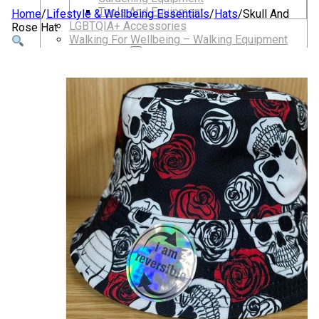
Tools And Equipment
Home
/
Lifestyle & Wellbeing Essentials
/
Hats
/
Skull And
LGBTQIA+ Accessories
Rose Hat
Walking For Wellbeing – Walking Equipment
and Clothing
Walking Equipment
Walking Sticks
Jackets, Coats and Waterproofs
Hats
Lifestyle & Wellbeing Essentials
Crystals
Fragrance Oils
Essential Oils
Incense And Ash Catchers
Home Decor
Decorations And Ornaments
Hair Dye And Toiletries
Jewellery And Piercings
Ponchos
Clothes
Collectibles
Accessories
Musical Mates – Equipment & Gifts
Professional Audio Equipment