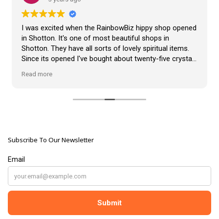
VLOG
ABOUT US
Our Projects
I was excited when the RainbowBiz hippy shop opened
Contact Us
in Shotton. It's one of most beautiful shops in
AUDIO AND DJ HIRE
Shotton. They have all sorts of lovely spiritual items.
FAIR BOOKING FORM
Since its opened I've bought about twenty-five crystals
ENGLISH
from the shop, but the most loveliest item I have
Read more
bought is a beautiful hand carved Giraffe called Jenny,
and she sits pride of place in my living room.
The shop It's self has a wonderful calming
atmosphere. The staff are all lovely, friendly, pleasant,
polite, and helpful. They go above and beyond to help
Subscribe To Our Newsletter
customers, and they always have a laugh with you.
???? brilliant shop. Thank you so much xx