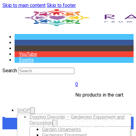
Skip to main content
Skip to footer
YouTube
Events
Search
0
No products in the cart.
SHOP
Digging Deeside – Gardening Equipment and
100% OF PROFITS BACK INTO
Decoration
COMMUNITY PROJECTS
Garden Ornaments
Gardening Equipment