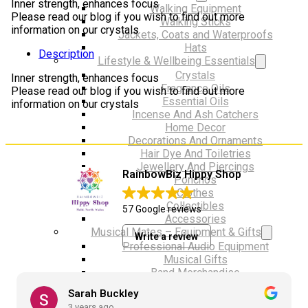
Inner strength, enhances focus
Walking Equipment
Please read our blog if you wish to find out more
Walking Sticks
information on our crystals
Jackets, Coats and Waterproofs
Hats
Description
Lifestyle & Wellbeing Essentials
Crystals
Inner strength, enhances focus
Fragrance Oils
Please read our blog if you wish to find out more
Essential Oils
information on our crystals
Incense And Ash Catchers
Home Decor
Decorations And Ornaments
Hair Dye And Toiletries
Jewellery And Piercings
RainbowBiz Hippy Shop
Ponchos
Clothes
Collectibles
57 Google reviews
Accessories
Musical Mates – Equipment & Gifts
Write a review
Professional Audio Equipment
Musical Gifts
Band Merchandise
Dungeons & Dragons Accessories
Sarah Buckley
BLOG
3 years ago