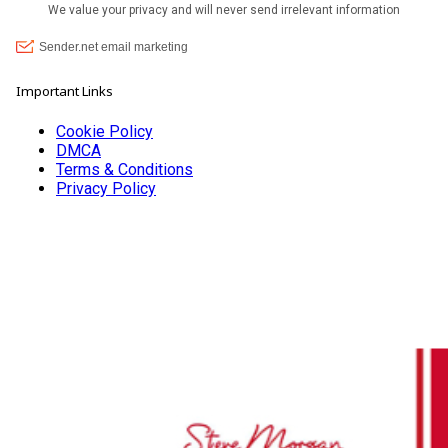
Important Links
Cookie Policy
DMCA
Terms & Conditions
Privacy Policy