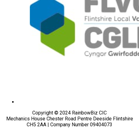
Copyright © 2024 RainbowBiz CIC
Mechanics House Chester Road Pentre Deeside Flintshire
CH5 2AA | Company Number 09404073