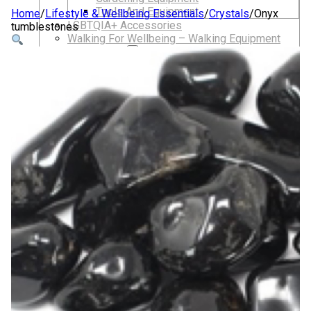
Tools And Equipment
Home
/
Lifestyle & Wellbeing Essentials
/
Crystals
/
Onyx
LGBTQIA+ Accessories
tumblestones
Walking For Wellbeing – Walking Equipment
and Clothing
Walking Equipment
Walking Sticks
Jackets, Coats and Waterproofs
Hats
Lifestyle & Wellbeing Essentials
Crystals
Fragrance Oils
Essential Oils
Incense And Ash Catchers
Home Decor
Decorations And Ornaments
Hair Dye And Toiletries
Jewellery And Piercings
Ponchos
Clothes
Collectibles
Accessories
Musical Mates – Equipment & Gifts
Professional Audio Equipment