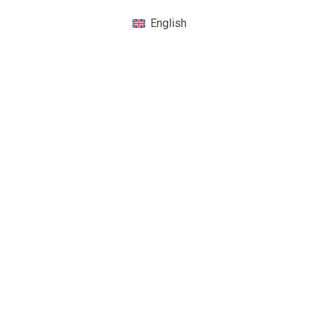
English