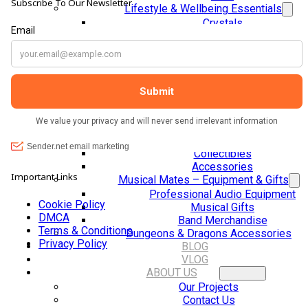
Subscribe To Our Newsletter
Lifestyle & Wellbeing Essentials
Crystals
Fragrance Oils
Essential Oils
Incense And Ash Catchers
Home Decor
Decorations And Ornaments
Hair Dye And Toiletries
Jewellery And Piercings
Ponchos
Clothes
Collectibles
Accessories
Important Links
Musical Mates – Equipment & Gifts
Professional Audio Equipment
Cookie Policy
Musical Gifts
DMCA
Band Merchandise
Terms & Conditions
Dungeons & Dragons Accessories
Privacy Policy
BLOG
VLOG
ABOUT US
Our Projects
Contact Us