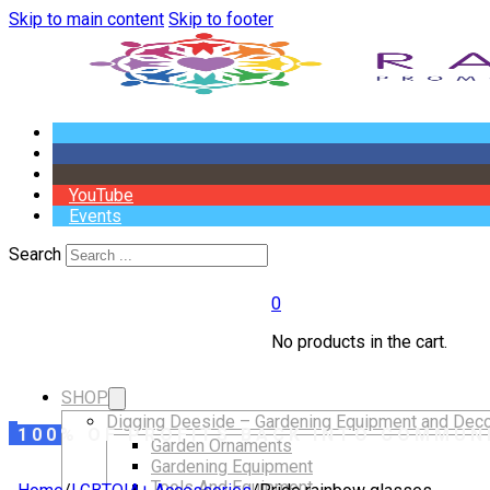
Skip to main content
Skip to footer
YouTube
Events
Search
0
No products in the cart.
SHOP
Digging Deeside – Gardening Equipment and Deco
100% OF PROFITS BACK INTO COMMUN
Garden Ornaments
Gardening Equipment
Tools And Equipment