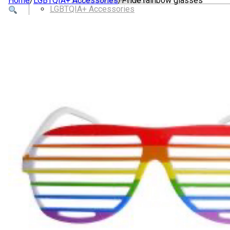
Home
/
LGBTQIA+ Accessories
/
Pride rainbow glasses
LGBTQIA+ Accessories
Walking For Wellbeing – Walking Equipment and C
Walking Equipment
Walking Sticks
Jackets, Coats and Waterproofs
Hats
Lifestyle & Wellbeing Essentials
Crystals
Fragrance Oils
Essential Oils
Incense And Ash Catchers
Home Decor
Decorations And Ornaments
Hair Dye And Toiletries
Jewellery And Piercings
Ponchos
Clothes
Collectibles
Accessories
Musical Mates – Equipment & Gifts
Professional Audio Equipment
Musical Gifts
Band Merchandise