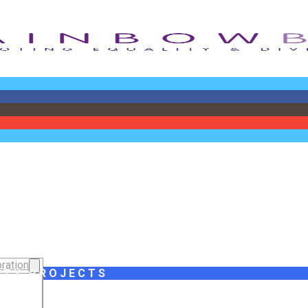
ration
ITY PROJECTS