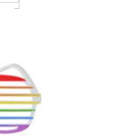
lothing