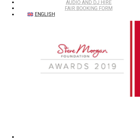
AUDIO AND DJ HIRE
FAIR BOOKING FORM
ENGLISH