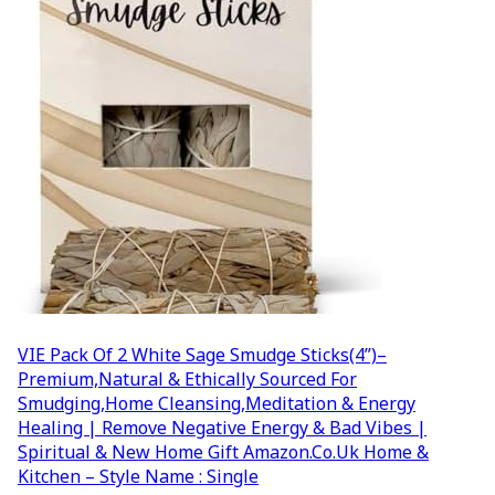
VIE Pack Of 2 White Sage Smudge Sticks(4”)–
Premium,Natural & Ethically Sourced For
Smudging,Home Cleansing,Meditation & Energy
Healing | Remove Negative Energy & Bad Vibes |
Spiritual & New Home Gift Amazon.co.uk Home &
Kitchen – Style Name : Single