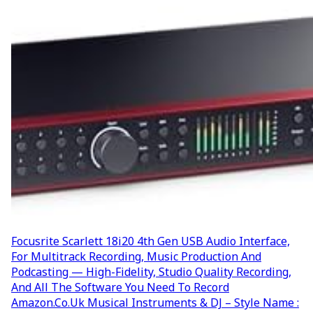
Focusrite Scarlett 18i20 4th Gen USB Audio Interface,
For Multitrack Recording, Music Production And
Podcasting — High-Fidelity, Studio Quality Recording,
And All The Software You Need To Record
Amazon.co.uk Musical Instruments & DJ – Style Name :