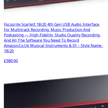
Focusrite Scarlett 18i20 4th Gen USB Audio Interface,
For Multitrack Recording, Music Production And
Podcasting — High-Fidelity, Studio Quality Recording,
And All The Software You Need To Record
Amazon.co.uk Musical Instruments & DJ – Style Name :
18i20
£
580.00