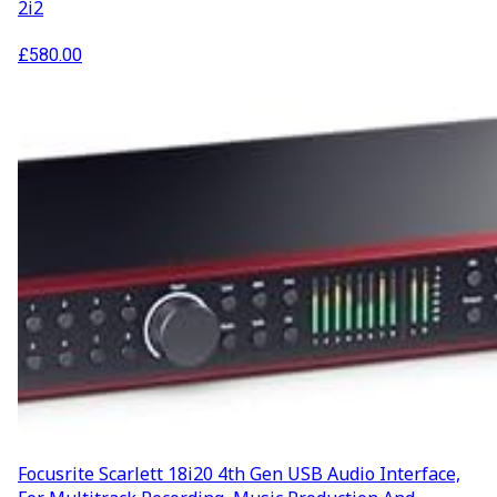
2i2
£
580.00
Focusrite Scarlett 18i20 4th Gen USB Audio Interface,