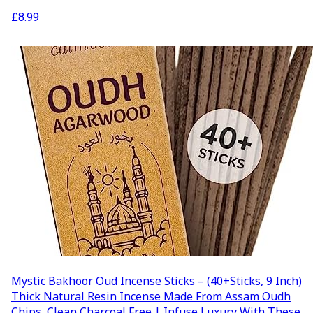
£
8.99
Mystic Bakhoor Oud Incense Sticks – (40+Sticks, 9 Inch)
Thick Natural Resin Incense Made From Assam Oudh
Chips, Clean Charcoal Free | Infuse Luxury With These