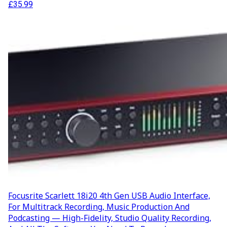
£
35.99
Focusrite Scarlett 18i20 4th Gen USB Audio Interface,
For Multitrack Recording, Music Production And
Podcasting — High-Fidelity, Studio Quality Recording,