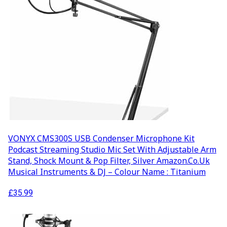
VONYX CMS300S USB Condenser Microphone Kit
Podcast Streaming Studio Mic Set With Adjustable Arm
Stand, Shock Mount & Pop Filter, Silver Amazon.co.uk
Musical Instruments & DJ – Colour Name : Titanium
£
35.99