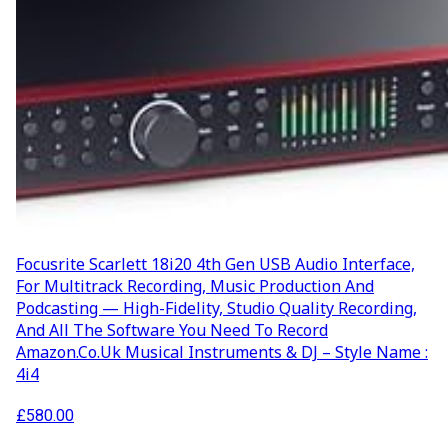
Focusrite Scarlett 18i20 4th Gen USB Audio Interface,
For Multitrack Recording, Music Production And
Podcasting — High-Fidelity, Studio Quality Recording,
And All The Software You Need To Record
Amazon.co.uk Musical Instruments & DJ – Style Name :
4i4
£
580.00