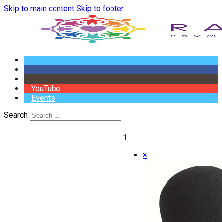
Skip to main content
Skip to footer
YouTube
Events
Search
1
×