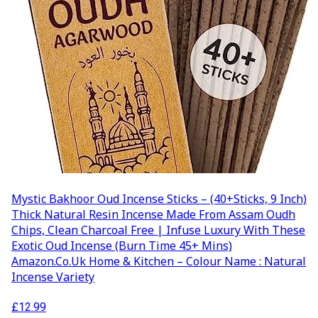
Mystic Bakhoor Oud Incense Sticks – (40+Sticks, 9 Inch)
Thick Natural Resin Incense Made From Assam Oudh
Chips, Clean Charcoal Free | Infuse Luxury With These
Exotic Oud Incense (Burn Time 45+ Mins)
Amazon.co.uk Home & Kitchen – Colour Name : Natural
Incense Variety
£
12.99