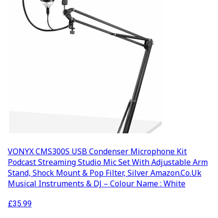
VONYX CMS300S USB Condenser Microphone Kit
Podcast Streaming Studio Mic Set With Adjustable Arm
Stand, Shock Mount & Pop Filter, Silver Amazon.co.uk
Musical Instruments & DJ – Colour Name : White
£
35.99