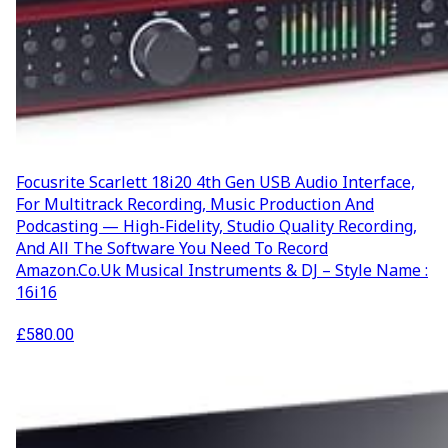
Focusrite Scarlett 18i20 4th Gen USB Audio Interface,
For Multitrack Recording, Music Production And
Podcasting — High-Fidelity, Studio Quality Recording,
And All The Software You Need To Record
Amazon.co.uk Musical Instruments & DJ – Style Name :
16i16
£
580.00