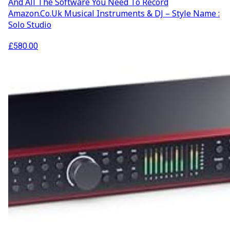
And All The Software You Need To Record
Amazon.co.uk Musical Instruments & DJ – Style Name :
Solo Studio
£
580.00