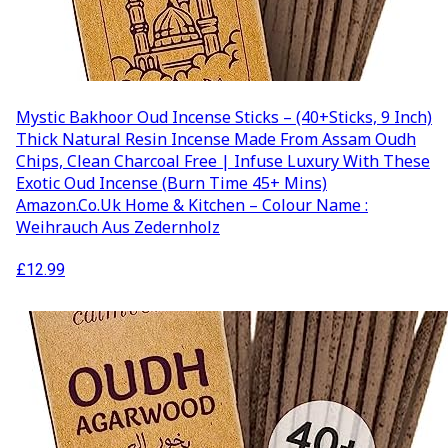
Mystic Bakhoor Oud Incense Sticks – (40+Sticks, 9 Inch)
Thick Natural Resin Incense Made From Assam Oudh
Chips, Clean Charcoal Free | Infuse Luxury With These
Exotic Oud Incense (Burn Time 45+ Mins)
Amazon.co.uk Home & Kitchen – Colour Name :
Weihrauch Aus Zedernholz
£
12.99