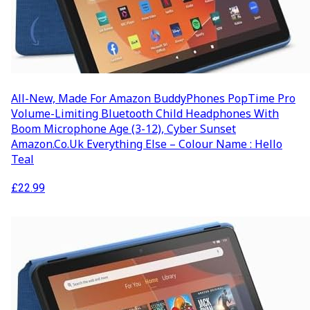
All-New, Made For Amazon BuddyPhones PopTime Pro
Volume-Limiting Bluetooth Child Headphones With
Boom Microphone Age (3-12), Cyber Sunset
Amazon.co.uk Everything Else – Colour Name : Hello
Teal
£
22.99