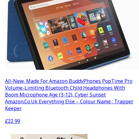
All-New, Made For Amazon BuddyPhones PopTime Pro
Volume-Limiting Bluetooth Child Headphones With
Boom Microphone Age (3-12), Cyber Sunset
Amazon.co.uk Everything Else – Colour Name : Trapper
Keeper
£
22.99