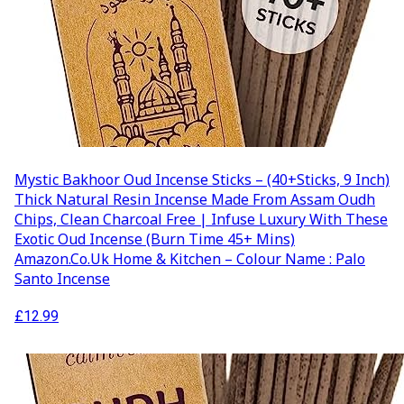
Mystic Bakhoor Oud Incense Sticks – (40+Sticks, 9 Inch)
Thick Natural Resin Incense Made From Assam Oudh
Chips, Clean Charcoal Free | Infuse Luxury With These
Exotic Oud Incense (Burn Time 45+ Mins)
Amazon.co.uk Home & Kitchen – Colour Name : Palo
Santo Incense
£
12.99