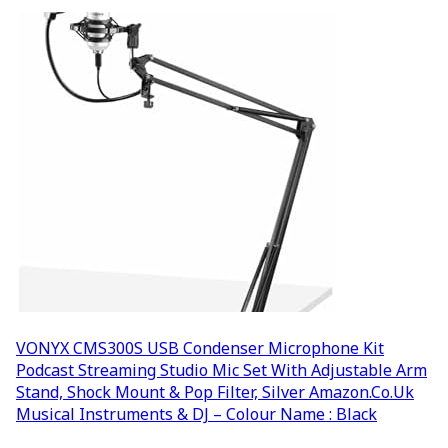
VONYX CMS300S USB Condenser Microphone Kit
Podcast Streaming Studio Mic Set With Adjustable Arm
Stand, Shock Mount & Pop Filter, Silver Amazon.co.uk
Musical Instruments & DJ – Colour Name : Black