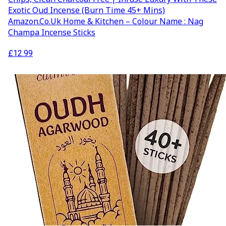
Exotic Oud Incense (Burn Time 45+ Mins)
Amazon.co.uk Home & Kitchen – Colour Name : Nag
Champa Incense Sticks
£
12.99