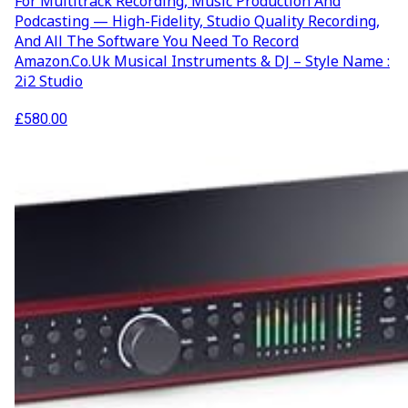
For Multitrack Recording, Music Production And
Podcasting — High-Fidelity, Studio Quality Recording,
And All The Software You Need To Record
Amazon.co.uk Musical Instruments & DJ – Style Name :
2i2 Studio
£
580.00