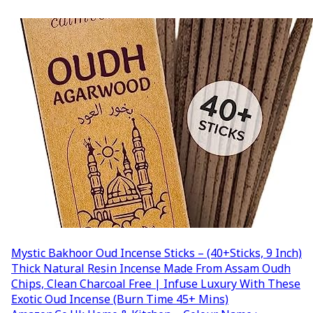
Mystic Bakhoor Oud Incense Sticks – (40+Sticks, 9 Inch)
Thick Natural Resin Incense Made From Assam Oudh
Chips, Clean Charcoal Free | Infuse Luxury With These
Exotic Oud Incense (Burn Time 45+ Mins)