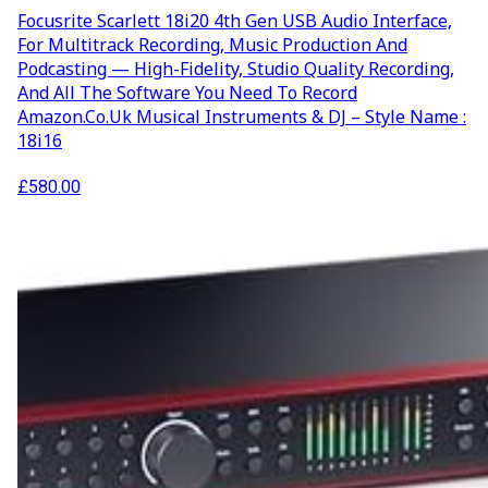
Focusrite Scarlett 18i20 4th Gen USB Audio Interface,
For Multitrack Recording, Music Production And
Podcasting — High-Fidelity, Studio Quality Recording,
And All The Software You Need To Record
Amazon.co.uk Musical Instruments & DJ – Style Name :
18i16
£
580.00