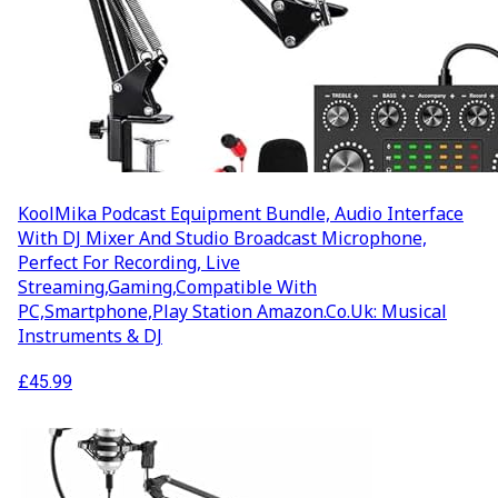
KoolMika Podcast Equipment Bundle, Audio Interface
With DJ Mixer And Studio Broadcast Microphone,
Perfect For Recording, Live
Streaming,Gaming,Compatible With
PC,Smartphone,Play Station Amazon.co.uk: Musical
Instruments & DJ
£
45.99