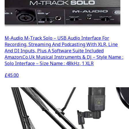
AUDIO AND DJ HIRE
FAIR BOOKING FORM
ENGLISH
M-Audio M-Track Solo – USB Audio Interface For
Recording, Streaming And Podcasting With XLR, Line
And DI Inputs, Plus A Software Suite Included
Amazon.co.uk Musical Instruments & DJ – Style Name :
Solo Interface – Size Name : 48kHz, 1 XLR
£
45.00