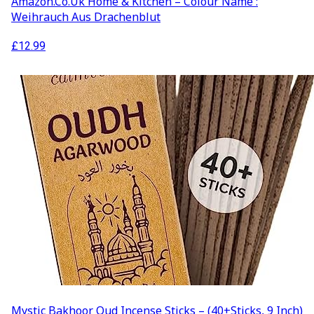
Amazon.co.uk Home & Kitchen – Colour Name :
Weihrauch Aus Drachenblut
£
12.99
Mystic Bakhoor Oud Incense Sticks – (40+Sticks, 9 Inch)