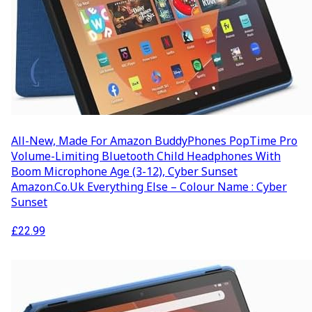
All-New, Made For Amazon BuddyPhones PopTime Pro
Volume-Limiting Bluetooth Child Headphones With
Boom Microphone Age (3-12), Cyber Sunset
Amazon.co.uk Everything Else – Colour Name : Cyber
Sunset
£
22.99