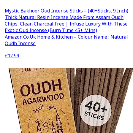
Mystic Bakhoor Oud Incense Sticks – (40+Sticks, 9 Inch)
Thick Natural Resin Incense Made From Assam Oudh
Chips, Clean Charcoal Free | Infuse Luxury With These
Exotic Oud Incense (Burn Time 45+ Mins)
Amazon.co.uk Home & Kitchen – Colour Name : Natural
Oudh Incense
£
12.99