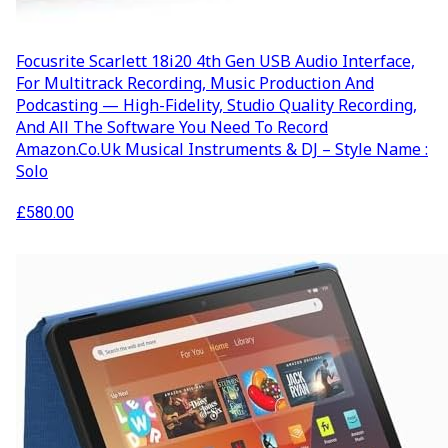
Focusrite Scarlett 18i20 4th Gen USB Audio Interface,
For Multitrack Recording, Music Production And
Podcasting — High-Fidelity, Studio Quality Recording,
And All The Software You Need To Record
Amazon.co.uk Musical Instruments & DJ – Style Name :
Solo
£
580.00