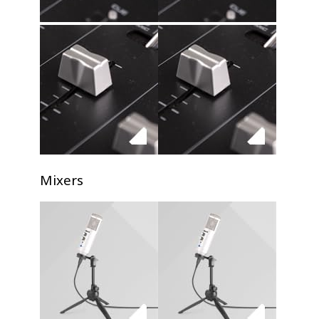
Mixers