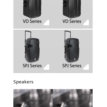
Speakers