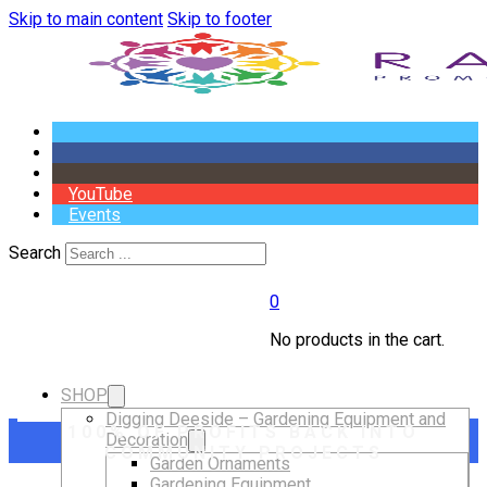
Skip to main content
Skip to footer
YouTube
Events
Search
0
No products in the cart.
SHOP
Digging Deeside – Gardening Equipment and
100% OF PROFITS BACK INTO
Decoration
COMMUNITY PROJECTS
Garden Ornaments
Gardening Equipment