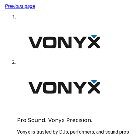
Previous page
Pro Sound. Vonyx Precision.
Vonyx is trusted by DJs, performers, and sound pros