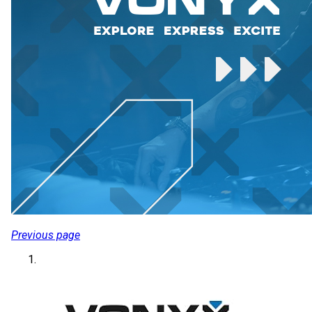
Previous page