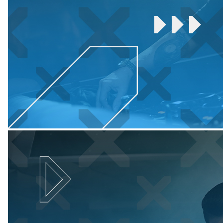
Colour
Name
:
Titanium
quantity