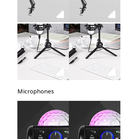
Microphones