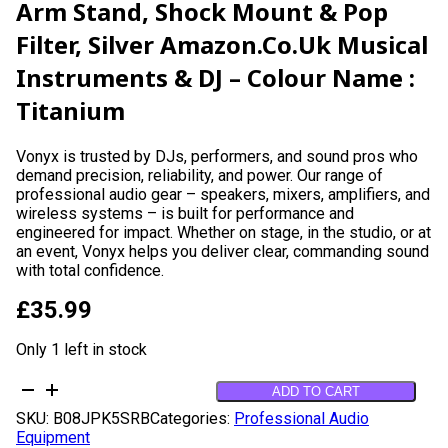
Arm Stand, Shock Mount & Pop
Filter, Silver Amazon.co.uk Musical
Instruments & DJ – Colour Name :
Titanium
Vonyx is trusted by DJs, performers, and sound pros who
demand precision, reliability, and power. Our range of
professional audio gear – speakers, mixers, amplifiers, and
wireless systems – is built for performance and
engineered for impact. Whether on stage, in the studio, or at
an event, Vonyx helps you deliver clear, commanding sound
with total confidence.
£
35.99
Only 1 left in stock
VONYX
ADD TO CART
CMS300S
SKU:
B08JPK5SRB
Categories:
Professional Audio
USB
Equipment
Condenser