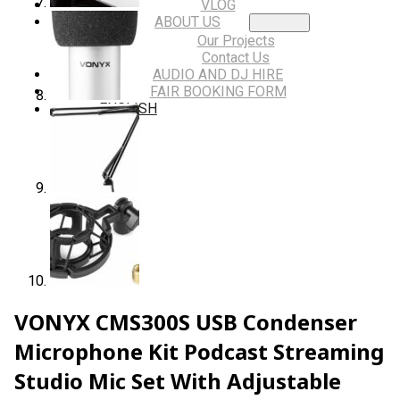
VLOG
ABOUT US
Our Projects
Contact Us
AUDIO AND DJ HIRE
FAIR BOOKING FORM
ENGLISH
VONYX CMS300S USB Condenser
Microphone Kit Podcast Streaming
Studio Mic Set With Adjustable