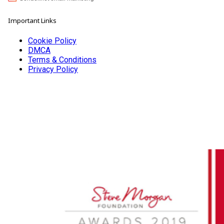
Important Links
Cookie Policy
DMCA
Terms & Conditions
Privacy Policy