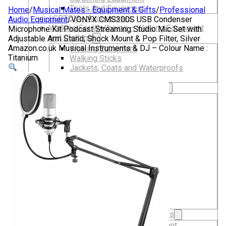
Tools And Equipment
Home
/
Musical Mates - Equipment & Gifts
/
Professional
LGBTQIA+ Accessories
Audio Equipment
/
VONYX CMS300S USB Condenser
Walking For Wellbeing – Walking Equipment
Microphone Kit Podcast Streaming Studio Mic Set with
and Clothing
Adjustable Arm Stand, Shock Mount & Pop Filter, Silver
Amazon.co.uk Musical Instruments & DJ – Colour Name :
Walking Equipment
Titanium
Walking Sticks
Jackets, Coats and Waterproofs
Hats
Lifestyle & Wellbeing Essentials
Crystals
Fragrance Oils
Essential Oils
Incense And Ash Catchers
Home Decor
Decorations And Ornaments
Hair Dye And Toiletries
Jewellery And Piercings
Ponchos
Clothes
Collectibles
Accessories
Musical Mates – Equipment & Gifts
Professional Audio Equipment