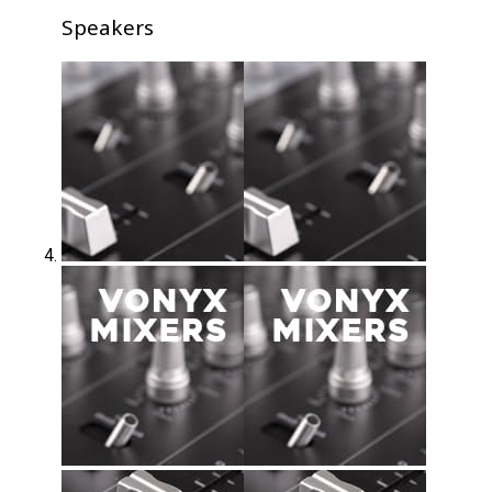
Speakers