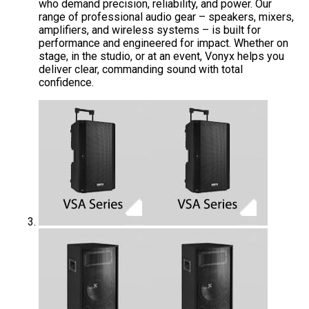
who demand precision, reliability, and power. Our
range of professional audio gear – speakers, mixers,
amplifiers, and wireless systems – is built for
performance and engineered for impact. Whether on
stage, in the studio, or at an event, Vonyx helps you
deliver clear, commanding sound with total
confidence.