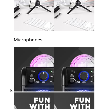
Microphones