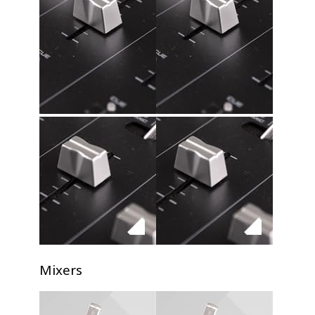
Mixers