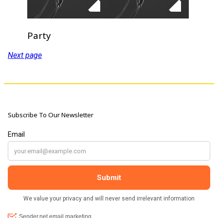
Party
Next page
Subscribe To Our Newsletter