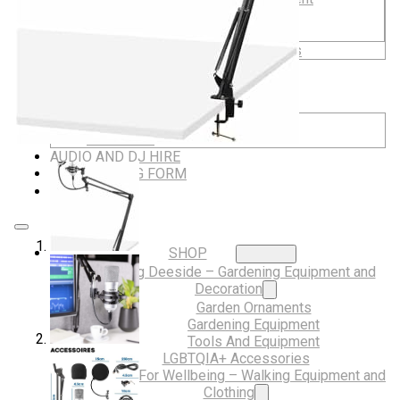
Musical Gifts
Band Merchandise
Dungeons & Dragons Accessories
BLOG
VLOG
ABOUT US
Our Projects
Contact Us
AUDIO AND DJ HIRE
FAIR BOOKING FORM
ENGLISH
SHOP
Digging Deeside – Gardening Equipment and
Decoration
Garden Ornaments
Gardening Equipment
Tools And Equipment
LGBTQIA+ Accessories
Walking For Wellbeing – Walking Equipment and
Clothing