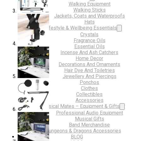
Walking Equipment
Walking Sticks
Jackets, Coats and Waterproofs
Hats
Lifestyle & Wellbeing Essentials
Crystals
Fragrance Oils
Essential Oils
Incense And Ash Catchers
Home Decor
Decorations And Ornaments
Hair Dye And Toiletries
Jewellery And Piercings
Ponchos
Clothes
Collectibles
Accessories
Musical Mates – Equipment & Gifts
Professional Audio Equipment
Musical Gifts
Band Merchandise
Dungeons & Dragons Accessories
BLOG