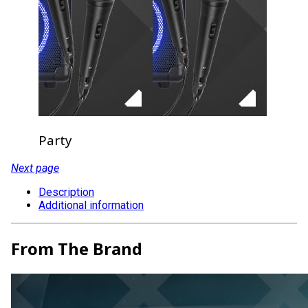
Party
Next page
Description
Additional information
From The Brand