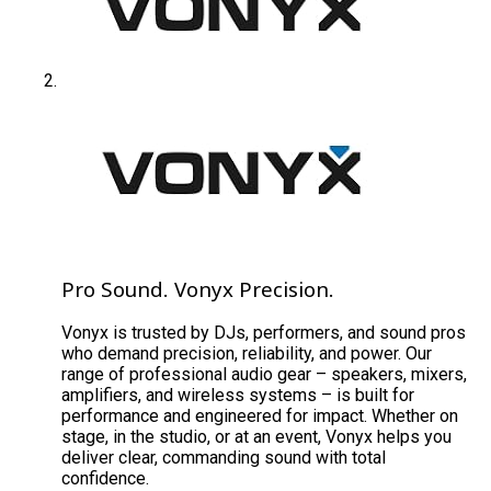
Pro Sound. Vonyx Precision.
Vonyx is trusted by DJs, performers, and sound pros
who demand precision, reliability, and power. Our
range of professional audio gear – speakers, mixers,
amplifiers, and wireless systems – is built for
performance and engineered for impact. Whether on
stage, in the studio, or at an event, Vonyx helps you
deliver clear, commanding sound with total
confidence.