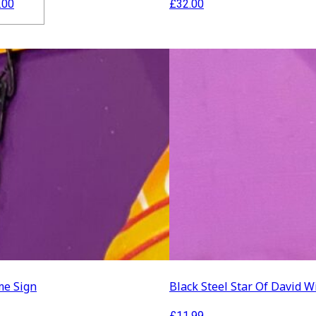
Price
.00
£
32.00
range:
£15.00
through
£20.00
ration
lothing
e Sign
Black Steel Star Of David W
£
11.99