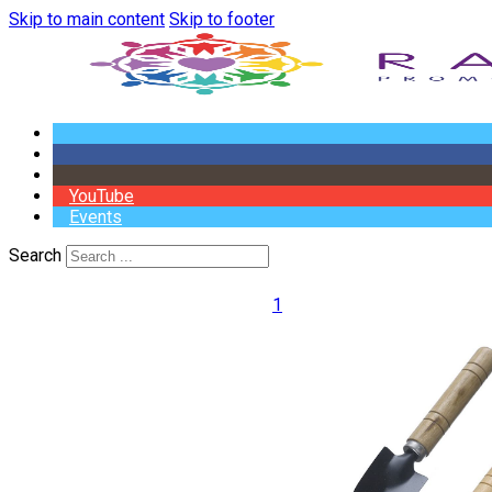
Skip to main content
Skip to footer
YouTube
Events
Search
1