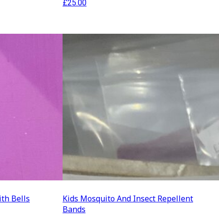
£
25.00
ith Bells
Kids Mosquito And Insect Repellent
Bands