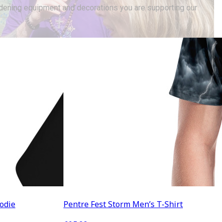
ardening equipment and decorations you are supporting our
odie
Pentre Fest Storm Men’s T-Shirt