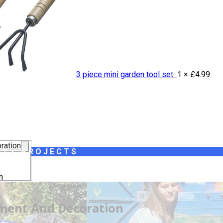
3 piece mini garden tool set
1 ×
£
4.99
ration
ITY PROJECTS
n
lothing
pment And Decoration