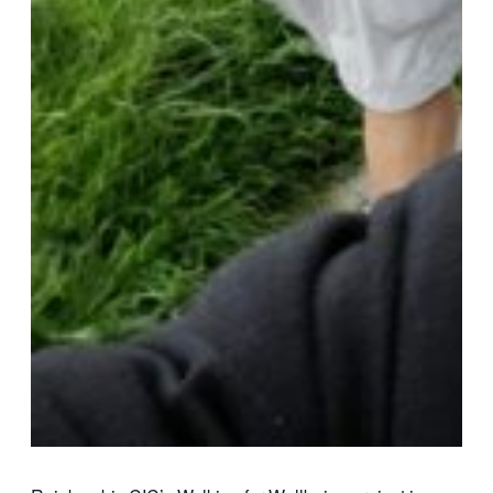
VLOG
ABOUT US
Our Projects
Contact Us
AUDIO AND DJ HIRE
FAIR BOOKING FORM
ENGLISH