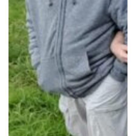
Walking Equipment
Walking Sticks
Jackets, Coats and Waterproofs
Hats
Lifestyle & Wellbeing Essentials
Crystals
Fragrance Oils
Essential Oils
Incense And Ash Catchers
Home Decor
Decorations And Ornaments
Hair Dye And Toiletries
Jewellery And Piercings
Ponchos
Clothes
Collectibles
Accessories
Musical Mates – Equipment & Gifts
Professional Audio Equipment
Musical Gifts
Band Merchandise
Dungeons & Dragons Accessories
BLOG