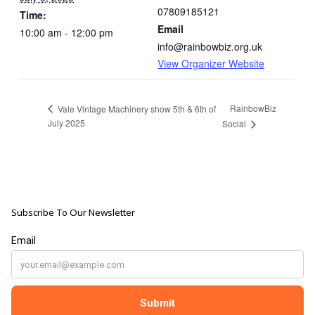
07809185121
Time:
Email
10:00 am - 12:00 pm
info@rainbowbiz.org.uk
View Organizer Website
RainbowBiz
Vale Vintage Machinery show 5th & 6th of
July 2025
Social
Subscribe To Our Newsletter