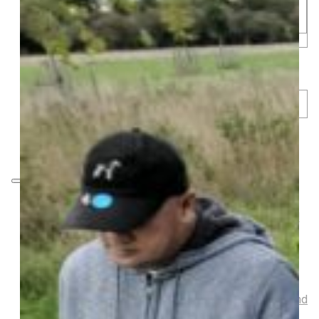
Musical Gifts
Band Merchandise
Dungeons & Dragons Accessories
BLOG
VLOG
ABOUT US
Our Projects
Contact Us
AUDIO AND DJ HIRE
FAIR BOOKING FORM
ENGLISH
SHOP
Digging Deeside – Gardening Equipment and
Decoration
Garden Ornaments
Gardening Equipment
Tools And Equipment
LGBTQIA+ Accessories
Walking For Wellbeing – Walking Equipment and
Clothing