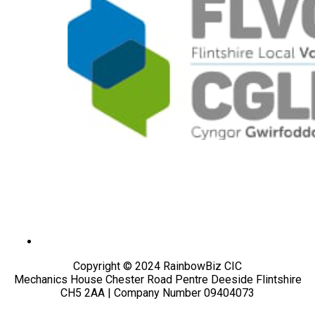
Copyright © 2024 RainbowBiz CIC
Mechanics House Chester Road Pentre Deeside Flintshire
CH5 2AA | Company Number 09404073