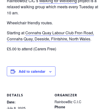
Rainbowbiz CIC’s
Walking for Wellbeing
project is a
relaxed walking group which meets every Tuesday at
10 am.
Wheelchair friendly routes.
Starting at
Connahs Quay Labour Club Fron Road,
Connahs Quay, Deeside, Flintshire, North Wales
.
£5.00 to attend (Carers Free)
Add to calendar
DETAILS
ORGANIZER
RainbowBiz C.I.C
Date:
Phone
July 8, 2025