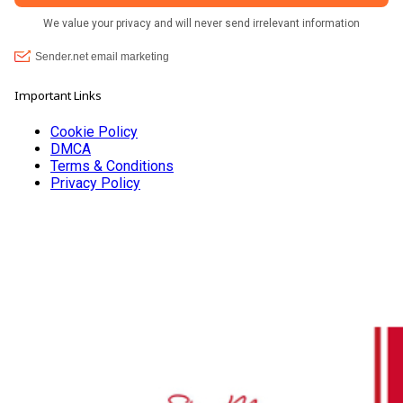
Important Links
Cookie Policy
DMCA
Terms & Conditions
Privacy Policy