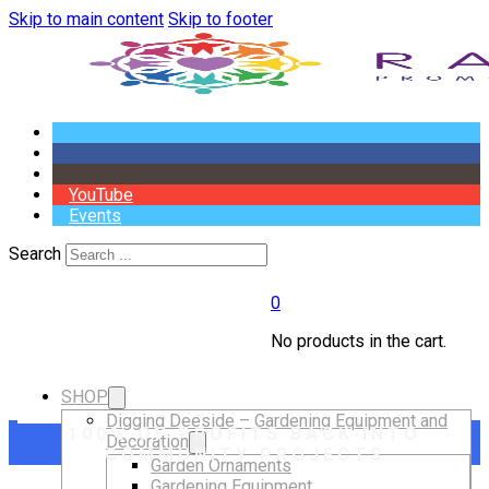
Skip to main content
Skip to footer
YouTube
Events
Search
0
No products in the cart.
SHOP
Digging Deeside – Gardening Equipment and
100% OF PROFITS BACK INTO
Decoration
COMMUNITY PROJECTS
Garden Ornaments
Gardening Equipment