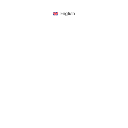
English