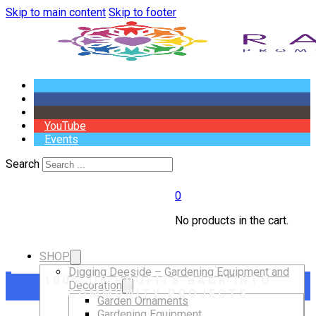
Skip to main content
Skip to footer
YouTube
Events
Search
0
No products in the cart.
SHOP
Digging Deeside – Gardening Equipment and
100% OF PROFITS BACK INTO
Decoration
COMMUNITY PROJECTS
Garden Ornaments
Gardening Equipment