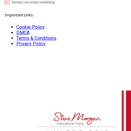
Important Links
Cookie Policy
DMCA
Terms & Conditions
Privacy Policy