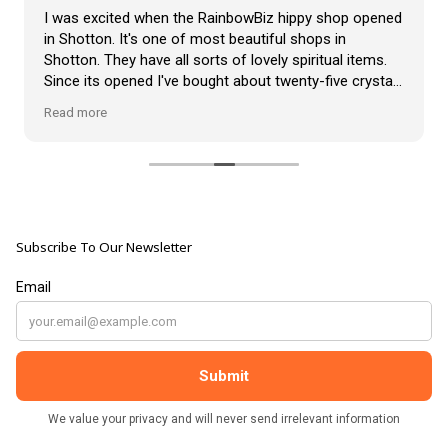
VLOG
I was excited when the RainbowBiz hippy shop opened
ABOUT US
in Shotton. It's one of most beautiful shops in
Our Projects
Shotton. They have all sorts of lovely spiritual items.
Contact Us
Since its opened I've bought about twenty-five crystals
AUDIO AND DJ HIRE
from the shop, but the most loveliest item I have
FAIR BOOKING FORM
Read more
ENGLISH
bought is a beautiful hand carved Giraffe called Jenny,
and she sits pride of place in my living room.
The shop It's self has a wonderful calming
atmosphere. The staff are all lovely, friendly, pleasant,
polite, and helpful. They go above and beyond to help
Subscribe To Our Newsletter
customers, and they always have a laugh with you.
???? brilliant shop. Thank you so much xx