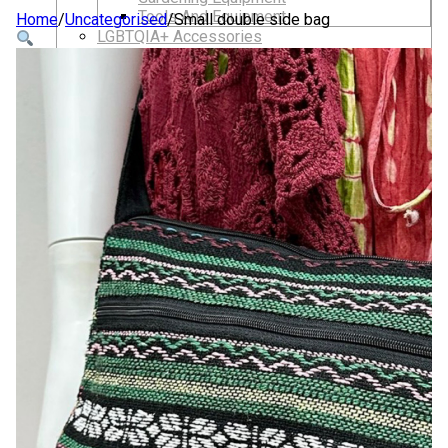
Tools And Equipment
Home
/
Uncategorised
/
Small double side bag
LGBTQIA+ Accessories
Walking For Wellbeing – Walking Equipment
and Clothing
Walking Equipment
Walking Sticks
Jackets, Coats and Waterproofs
Hats
Lifestyle & Wellbeing Essentials
Crystals
Fragrance Oils
Essential Oils
Incense And Ash Catchers
Home Decor
Decorations And Ornaments
Hair Dye And Toiletries
Jewellery And Piercings
Ponchos
Clothes
Collectibles
Accessories
Musical Mates – Equipment & Gifts
Professional Audio Equipment