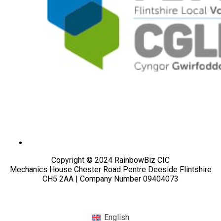
Copyright © 2024 RainbowBiz CIC
Mechanics House Chester Road Pentre Deeside Flintshire
CH5 2AA | Company Number 09404073
English