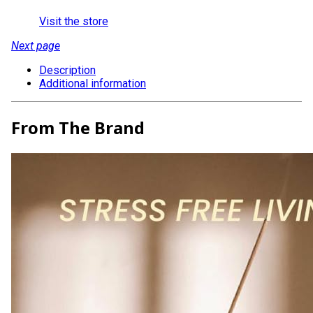
Visit the store
Next page
Description
Additional information
From The Brand