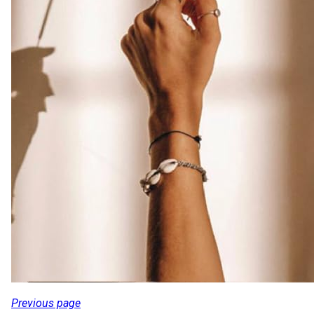
Previous page