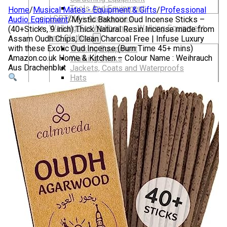
Tools And Equipment
Home
/
Musical Mates - Equipment & Gifts
/
Professional
LGBTQIA+ Accessories
Audio Equipment
/
Mystic Bakhoor Oud Incense Sticks –
Walking For Wellbeing – Walking Equipment
(40+Sticks, 9 inch) Thick Natural Resin Incense made from
and Clothing
Assam Oudh Chips, Clean Charcoal Free | Infuse Luxury
with these Exotic Oud Incense (Burn Time 45+ mins)
Walking Equipment
Amazon.co.uk Home & Kitchen – Colour Name : Weihrauch
Walking Sticks
Aus Drachenblut
Jackets, Coats and Waterproofs
Hats
Lifestyle & Wellbeing Essentials
Crystals
Fragrance Oils
Essential Oils
Incense And Ash Catchers
Home Decor
Decorations And Ornaments
Hair Dye And Toiletries
Jewellery And Piercings
Ponchos
Clothes
Collectibles
Accessories
Musical Mates – Equipment & Gifts
Professional Audio Equipment