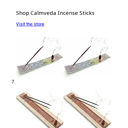
Shop Calmveda Incense Sticks
Visit the store