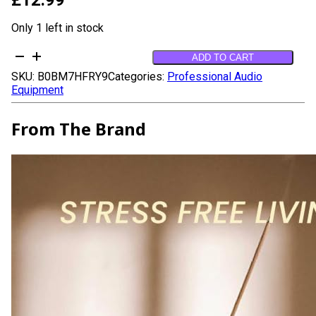
Only 1 left in stock
Mystic
ADD TO CART
Bakhoor
SKU:
B0BM7HFRY9
Categories:
Professional Audio
Oud
Equipment
Incense
Sticks
-
From The Brand
(40+Sticks,
9
inch)
Thick
Natural
Resin
Incense
made
from
Assam
Oudh
Chips,
Clean
Charcoal