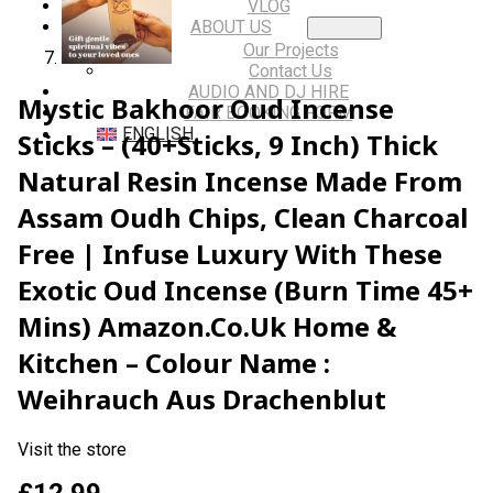
VLOG
ABOUT US
Our Projects
Contact Us
AUDIO AND DJ HIRE
Mystic Bakhoor Oud Incense
FAIR BOOKING FORM
ENGLISH
Sticks – (40+Sticks, 9 Inch) Thick
Natural Resin Incense Made From
Assam Oudh Chips, Clean Charcoal
Free | Infuse Luxury With These
Exotic Oud Incense (Burn Time 45+
Mins) Amazon.co.uk Home &
Kitchen – Colour Name :
Weihrauch Aus Drachenblut
Visit the store
£
12.99