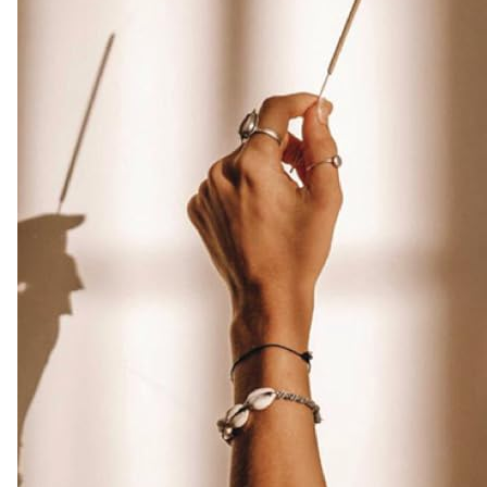
Free
|
Infuse
Luxury
with
these
Exotic
Oud
Incense
(Burn
Time
45+
mins)
Amazon.co.uk
Home
&
Kitchen
-
Colour
Name
:
Weihrauch
Aus
Drachenblut