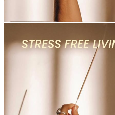
quantity