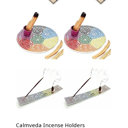
Calmveda Incense Holders