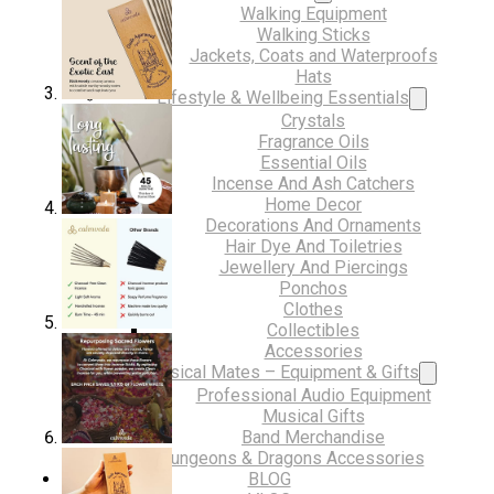
Walking Equipment
Walking Sticks
Jackets, Coats and Waterproofs
Hats
Lifestyle & Wellbeing Essentials
Crystals
Fragrance Oils
Essential Oils
Incense And Ash Catchers
Home Decor
Decorations And Ornaments
Hair Dye And Toiletries
Jewellery And Piercings
Ponchos
Clothes
Collectibles
Accessories
Musical Mates – Equipment & Gifts
Professional Audio Equipment
Musical Gifts
Band Merchandise
Dungeons & Dragons Accessories
BLOG