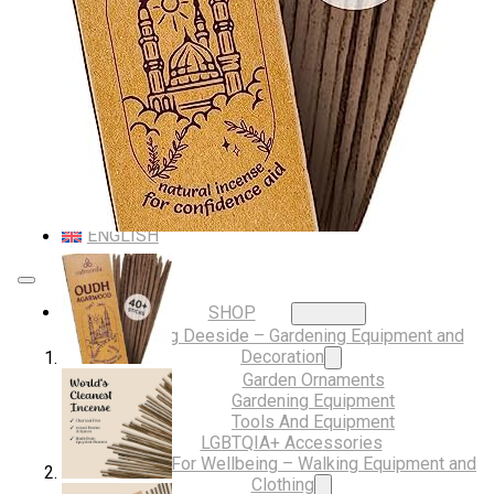
Musical Gifts
Band Merchandise
Dungeons & Dragons Accessories
BLOG
VLOG
ABOUT US
Our Projects
Contact Us
AUDIO AND DJ HIRE
FAIR BOOKING FORM
ENGLISH
SHOP
Digging Deeside – Gardening Equipment and
Decoration
Garden Ornaments
Gardening Equipment
Tools And Equipment
LGBTQIA+ Accessories
Walking For Wellbeing – Walking Equipment and
Clothing