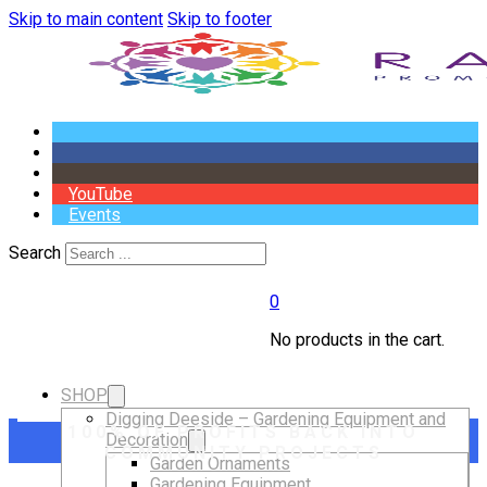
Skip to main content
Skip to footer
YouTube
Events
Search
0
No products in the cart.
SHOP
Digging Deeside – Gardening Equipment and
100% OF PROFITS BACK INTO
Decoration
COMMUNITY PROJECTS
Garden Ornaments
Gardening Equipment