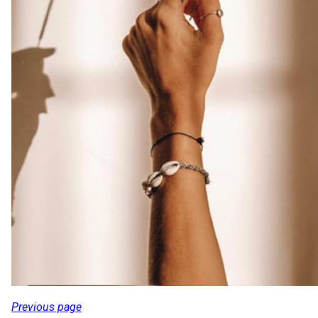
Previous page