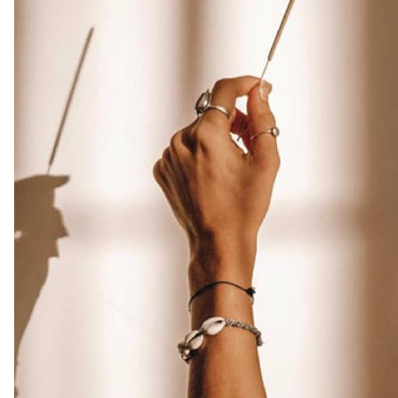
Free
|
Infuse
Luxury
with
these
Exotic
Oud
Incense
(Burn
Time
45+
mins)
Amazon.co.uk
Home
&
Kitchen
-
Colour
Name
:
Vanilla
Incense
quantity