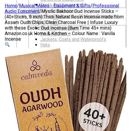
Tools And Equipment
Home
/
Musical Mates - Equipment & Gifts
/
Professional
LGBTQIA+ Accessories
Audio Equipment
/
Mystic Bakhoor Oud Incense Sticks –
Walking For Wellbeing – Walking Equipment
(40+Sticks, 9 inch) Thick Natural Resin Incense made from
and Clothing
Assam Oudh Chips, Clean Charcoal Free | Infuse Luxury
with these Exotic Oud Incense (Burn Time 45+ mins)
Walking Equipment
Amazon.co.uk Home & Kitchen – Colour Name : Vanilla
Walking Sticks
Incense
Jackets, Coats and Waterproofs
Hats
Lifestyle & Wellbeing Essentials
Crystals
Fragrance Oils
Essential Oils
Incense And Ash Catchers
Home Decor
Decorations And Ornaments
Hair Dye And Toiletries
Jewellery And Piercings
Ponchos
Clothes
Collectibles
Accessories
Musical Mates – Equipment & Gifts
Professional Audio Equipment