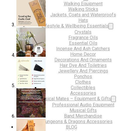
Walking Equipment
Walking Sticks
Jackets, Coats and Waterproofs
Hats
Lifestyle & Wellbeing Essentials
Crystals
Fragrance Oils
Essential Oils
Incense And Ash Catchers
Home Decor
Decorations And Ornaments
Hair Dye And Toiletries
Jewellery And Piercings
Ponchos
Clothes
Collectibles
Accessories
Musical Mates – Equipment & Gifts
Professional Audio Equipment
Musical Gifts
Band Merchandise
Dungeons & Dragons Accessories
BLOG