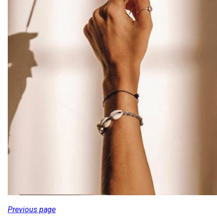
Previous page