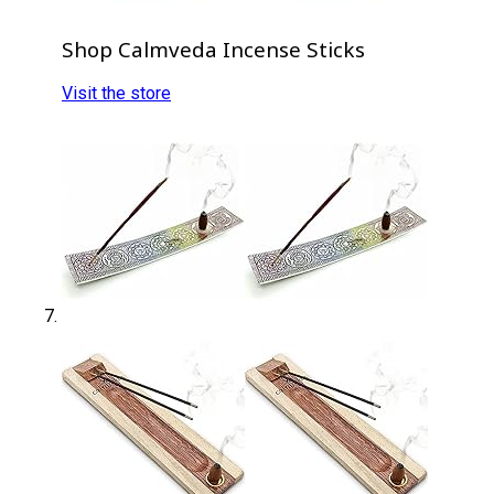
Shop Calmveda Incense Sticks
Visit the store