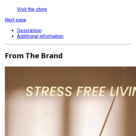
Visit the store
Next page
Description
Additional information
From The Brand