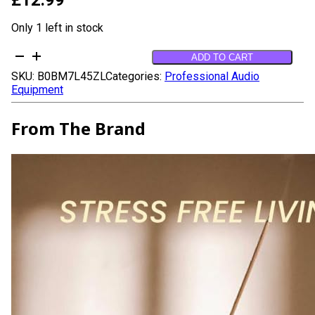
Only 1 left in stock
Mystic
ADD TO CART
Bakhoor
SKU:
B0BM7L45ZL
Categories:
Professional Audio
Oud
Equipment
Incense
Sticks
-
From The Brand
(40+Sticks,
9
inch)
Thick
Natural
Resin
Incense
made
from
Assam
Oudh
Chips,
Clean
Charcoal