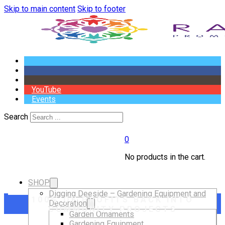
Skip to main content
Skip to footer
YouTube
Events
Search
0
No products in the cart.
SHOP
Digging Deeside – Gardening Equipment and
100% OF PROFITS BACK INTO
Decoration
COMMUNITY PROJECTS
Garden Ornaments
Gardening Equipment