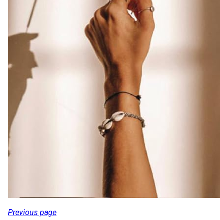
Previous page