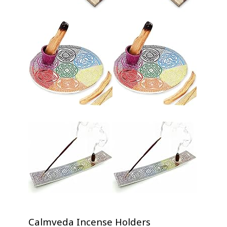
Calmveda Incense Holders