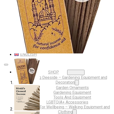
Musical Gifts
Band Merchandise
Dungeons & Dragons Accessories
BLOG
VLOG
ABOUT US
Our Projects
Contact Us
AUDIO AND DJ HIRE
FAIR BOOKING FORM
ENGLISH
SHOP
Digging Deeside – Gardening Equipment and
Decoration
Garden Ornaments
Gardening Equipment
Tools And Equipment
LGBTQIA+ Accessories
Walking For Wellbeing – Walking Equipment and
Clothing