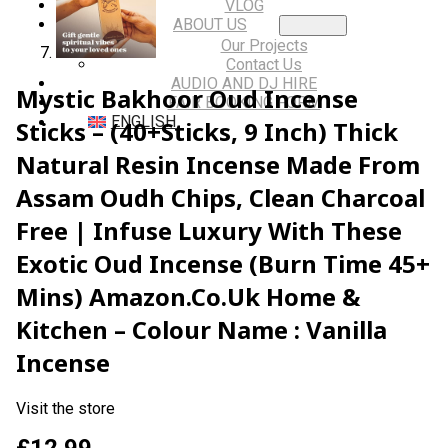
VLOG
ABOUT US
Our Projects
Contact Us
AUDIO AND DJ HIRE
Mystic Bakhoor Oud Incense
FAIR BOOKING FORM
ENGLISH
Sticks – (40+Sticks, 9 Inch) Thick
Natural Resin Incense Made From
Assam Oudh Chips, Clean Charcoal
Free | Infuse Luxury With These
Exotic Oud Incense (Burn Time 45+
Mins) Amazon.co.uk Home &
Kitchen – Colour Name : Vanilla
Incense
Visit the store
£
12.99