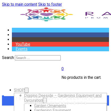
Skip to main content
Skip to footer
YouTube
Events
Search
0
No products in the cart.
SHOP
Digging Deeside – Gardening Equipment and
100% OF PROFITS BACK INTO
Decoration
COMMUNITY PROJECTS
Garden Ornaments
Gardening Equipment