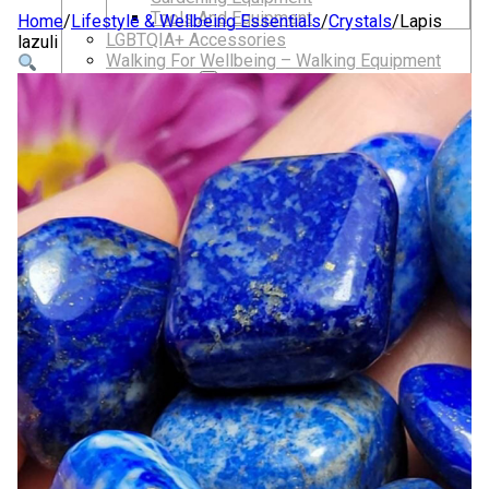
Tools And Equipment
Home
/
Lifestyle & Wellbeing Essentials
/
Crystals
/
Lapis
LGBTQIA+ Accessories
lazuli
Walking For Wellbeing – Walking Equipment
and Clothing
Walking Equipment
Walking Sticks
Jackets, Coats and Waterproofs
Hats
Lifestyle & Wellbeing Essentials
Crystals
Fragrance Oils
Essential Oils
Incense And Ash Catchers
Home Decor
Decorations And Ornaments
Hair Dye And Toiletries
Jewellery And Piercings
Ponchos
Clothes
Collectibles
Accessories
Musical Mates – Equipment & Gifts
Professional Audio Equipment