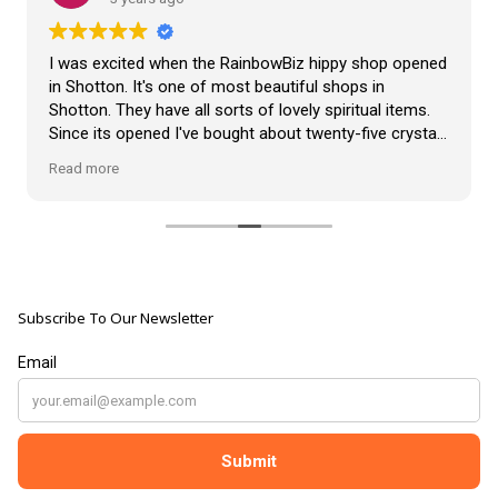
VLOG
ABOUT US
Our Projects
I was excited when the RainbowBiz hippy shop opened
Contact Us
in Shotton. It's one of most beautiful shops in
AUDIO AND DJ HIRE
Shotton. They have all sorts of lovely spiritual items.
FAIR BOOKING FORM
Since its opened I've bought about twenty-five crystals
ENGLISH
from the shop, but the most loveliest item I have
Read more
bought is a beautiful hand carved Giraffe called Jenny,
and she sits pride of place in my living room.
The shop It's self has a wonderful calming
atmosphere. The staff are all lovely, friendly, pleasant,
polite, and helpful. They go above and beyond to help
Subscribe To Our Newsletter
customers, and they always have a laugh with you.
???? brilliant shop. Thank you so much xx