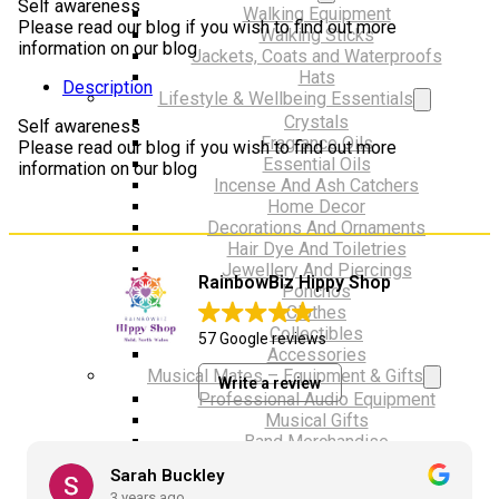
Self awareness
Walking Equipment
Please read our blog if you wish to find out more
Walking Sticks
information on our blog
Jackets, Coats and Waterproofs
Hats
Description
Lifestyle & Wellbeing Essentials
Crystals
Self awareness
Fragrance Oils
Please read our blog if you wish to find out more
Essential Oils
information on our blog
Incense And Ash Catchers
Home Decor
Decorations And Ornaments
Hair Dye And Toiletries
Jewellery And Piercings
RainbowBiz Hippy Shop
Ponchos
Clothes
Collectibles
57 Google reviews
Accessories
Musical Mates – Equipment & Gifts
Write a review
Professional Audio Equipment
Musical Gifts
Band Merchandise
Dungeons & Dragons Accessories
Sarah Buckley
BLOG
3 years ago