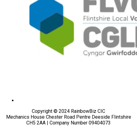
Copyright © 2024 RainbowBiz CIC
Mechanics House Chester Road Pentre Deeside Flintshire
CH5 2AA | Company Number 09404073