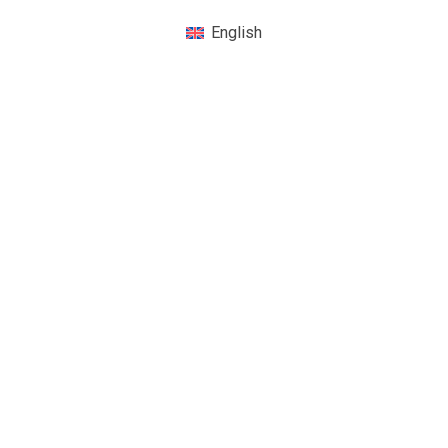
English