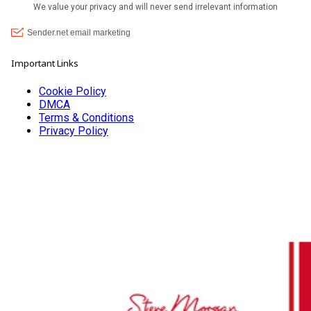
Important Links
Cookie Policy
DMCA
Terms & Conditions
Privacy Policy