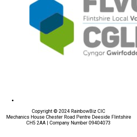
Copyright © 2024 RainbowBiz CIC
Mechanics House Chester Road Pentre Deeside Flintshire
CH5 2AA | Company Number 09404073