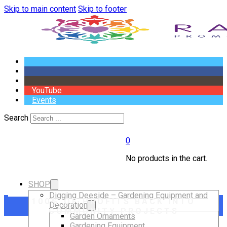
Skip to main content
Skip to footer
YouTube
Events
Search
0
No products in the cart.
SHOP
Digging Deeside – Gardening Equipment and
100% OF PROFITS BACK INTO
Decoration
COMMUNITY PROJECTS
Garden Ornaments
Gardening Equipment