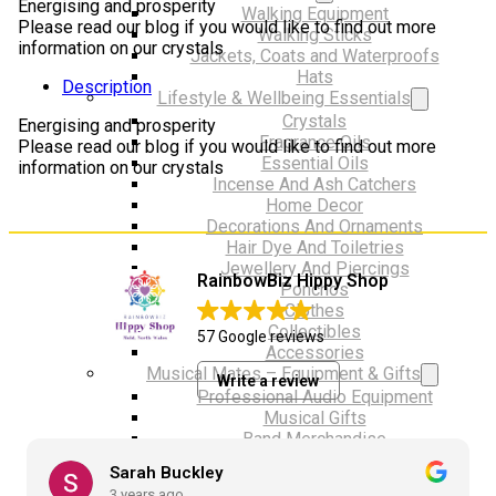
Energising and prosperity
Walking Equipment
Please read our blog if you would like to find out more
Walking Sticks
information on our crystals
Jackets, Coats and Waterproofs
Hats
Description
Lifestyle & Wellbeing Essentials
Crystals
Energising and prosperity
Fragrance Oils
Please read our blog if you would like to find out more
Essential Oils
information on our crystals
Incense And Ash Catchers
Home Decor
Decorations And Ornaments
Hair Dye And Toiletries
Jewellery And Piercings
RainbowBiz Hippy Shop
Ponchos
Clothes
Collectibles
57 Google reviews
Accessories
Musical Mates – Equipment & Gifts
Write a review
Professional Audio Equipment
Musical Gifts
Band Merchandise
Dungeons & Dragons Accessories
Sarah Buckley
BLOG
3 years ago