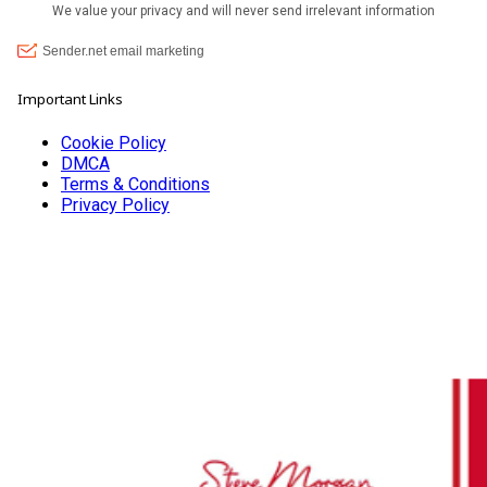
Important Links
Cookie Policy
DMCA
Terms & Conditions
Privacy Policy