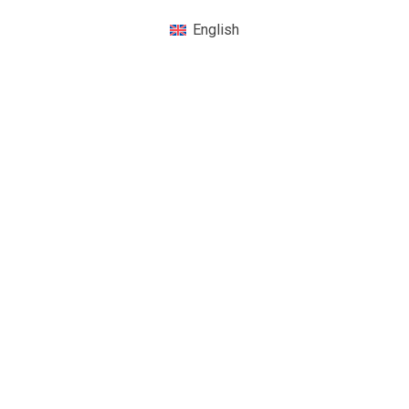
English