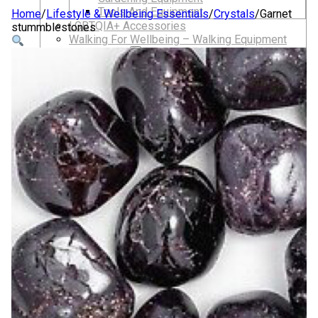
Tools And Equipment
Home
/
Lifestyle & Wellbeing Essentials
/
Crystals
/
Garnet
LGBTQIA+ Accessories
stummblestones
Walking For Wellbeing – Walking Equipment
and Clothing
Walking Equipment
Walking Sticks
Jackets, Coats and Waterproofs
Hats
Lifestyle & Wellbeing Essentials
Crystals
Fragrance Oils
Essential Oils
Incense And Ash Catchers
Home Decor
Decorations And Ornaments
Hair Dye And Toiletries
Jewellery And Piercings
Ponchos
Clothes
Collectibles
Accessories
Musical Mates – Equipment & Gifts
Professional Audio Equipment