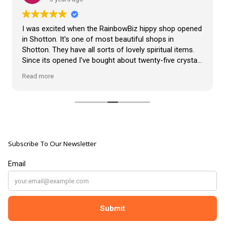
VLOG
ABOUT US
Our Projects
I was excited when the RainbowBiz hippy shop opened
Contact Us
in Shotton. It's one of most beautiful shops in
AUDIO AND DJ HIRE
Shotton. They have all sorts of lovely spiritual items.
FAIR BOOKING FORM
Since its opened I've bought about twenty-five crystals
ENGLISH
from the shop, but the most loveliest item I have
Read more
bought is a beautiful hand carved Giraffe called Jenny,
and she sits pride of place in my living room.
The shop It's self has a wonderful calming
atmosphere. The staff are all lovely, friendly, pleasant,
polite, and helpful. They go above and beyond to help
Subscribe To Our Newsletter
customers, and they always have a laugh with you.
???? brilliant shop. Thank you so much xx