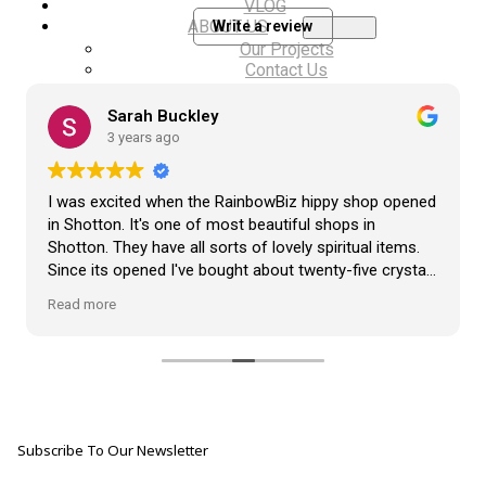
VLOG
ABOUT US
Write a review
Our Projects
Contact Us
AUDIO AND DJ HIRE
FAIR BOOKING FORM
Sarah Buckley
ENGLISH
3 years ago
I was excited when the RainbowBiz hippy shop opened
in Shotton. It's one of most beautiful shops in
Shotton. They have all sorts of lovely spiritual items.
Since its opened I've bought about twenty-five crystals
from the shop, but the most loveliest item I have
Read more
bought is a beautiful hand carved Giraffe called Jenny,
and she sits pride of place in my living room.
The shop It's self has a wonderful calming
atmosphere. The staff are all lovely, friendly, pleasant,
polite, and helpful. They go above and beyond to help
Subscribe To Our Newsletter
customers, and they always have a laugh with you.
???? brilliant shop. Thank you so much xx