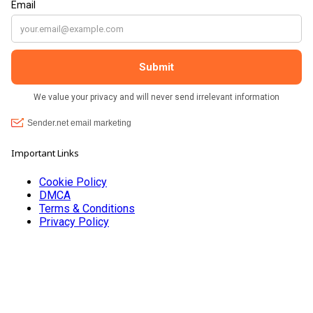
Important Links
Cookie Policy
DMCA
Terms & Conditions
Privacy Policy