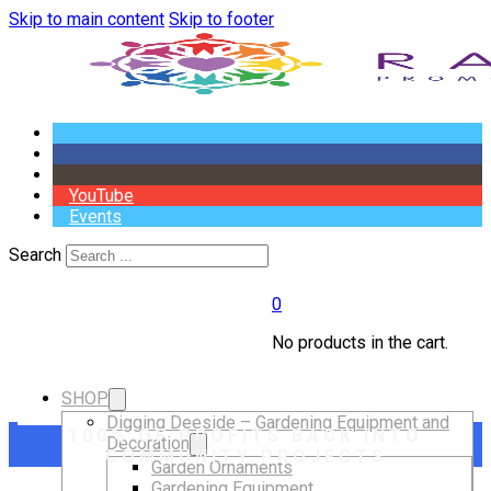
Skip to main content
Skip to footer
YouTube
Events
Search
0
No products in the cart.
SHOP
Digging Deeside – Gardening Equipment and
100% OF PROFITS BACK INTO
Decoration
COMMUNITY PROJECTS
Garden Ornaments
Gardening Equipment