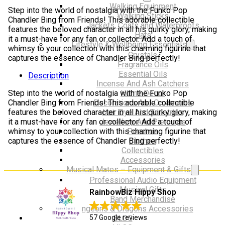
friends
Walking Equipment
Step into the world of nostalgia with the Funko Pop
quantity
Walking Sticks
Chandler Bing from Friends! This adorable collectible
Jackets, Coats and Waterproofs
features the beloved character in all his quirky glory, making
Hats
it a must-have for any fan or collector. Add a touch of
Lifestyle & Wellbeing Essentials
whimsy to your collection with this charming figurine that
Crystals
captures the essence of Chandler Bing perfectly!
Fragrance Oils
Essential Oils
Description
Incense And Ash Catchers
Step into the world of nostalgia with the Funko Pop
Home Decor
Chandler Bing from Friends! This adorable collectible
Decorations And Ornaments
features the beloved character in all his quirky glory, making
Hair Dye And Toiletries
it a must-have for any fan or collector. Add a touch of
Jewellery And Piercings
whimsy to your collection with this charming figurine that
Ponchos
captures the essence of Chandler Bing perfectly!
Clothes
Collectibles
Accessories
Musical Mates – Equipment & Gifts
Professional Audio Equipment
Musical Gifts
RainbowBiz Hippy Shop
Band Merchandise
Dungeons & Dragons Accessories
57 Google reviews
BLOG