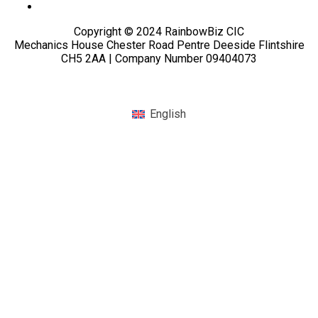
Copyright © 2024 RainbowBiz CIC
Mechanics House Chester Road Pentre Deeside Flintshire
CH5 2AA | Company Number 09404073
English