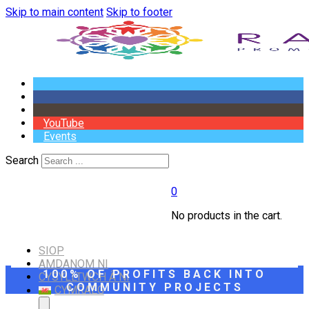
Skip to main content
Skip to footer
YouTube
Events
Search
0
No products in the cart.
SIOP
AMDANOM NI
100% OF PROFITS BACK INTO
CYSYLLTWCH Â NI
COMMUNITY PROJECTS
CYMRAEG