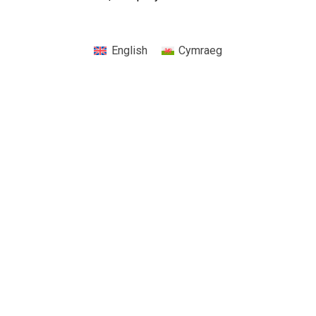
English
Cymraeg