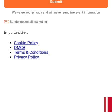
Important Links
Cookie Policy
DMCA
Terms & Conditions
Privacy Policy