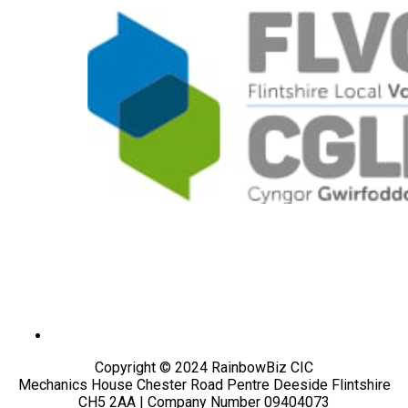
Copyright © 2024 RainbowBiz CIC
Mechanics House Chester Road Pentre Deeside Flintshire
CH5 2AA | Company Number 09404073