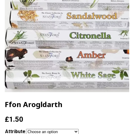
Ffon Arogldarth
£
1.50
Attribute