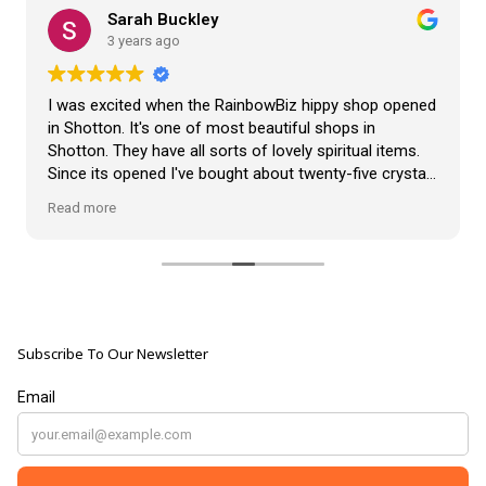
Sarah Buckley
3 years ago
I was excited when the RainbowBiz hippy shop opened
in Shotton. It's one of most beautiful shops in
Shotton. They have all sorts of lovely spiritual items.
Since its opened I've bought about twenty-five crystals
from the shop, but the most loveliest item I have
Read more
bought is a beautiful hand carved Giraffe called Jenny,
and she sits pride of place in my living room.
The shop It's self has a wonderful calming
atmosphere. The staff are all lovely, friendly, pleasant,
polite, and helpful. They go above and beyond to help
Subscribe To Our Newsletter
customers, and they always have a laugh with you.
???? brilliant shop. Thank you so much xx