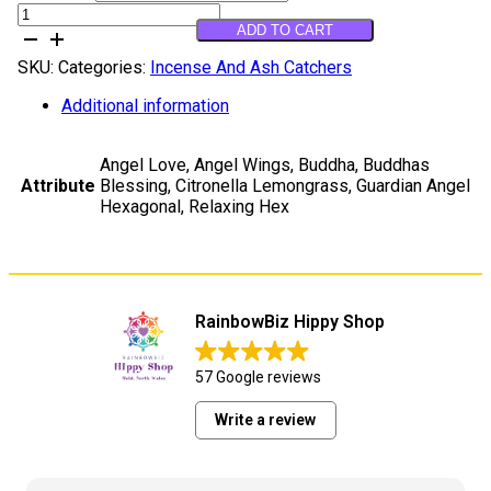
Ffon
ADD TO CART
Arogldarth
quantity
SKU:
Categories:
Incense And Ash Catchers
Additional information
Angel Love, Angel Wings, Buddha, Buddhas
Attribute
Blessing, Citronella Lemongrass, Guardian Angel
Hexagonal, Relaxing Hex
RainbowBiz Hippy Shop
57 Google reviews
Write a review