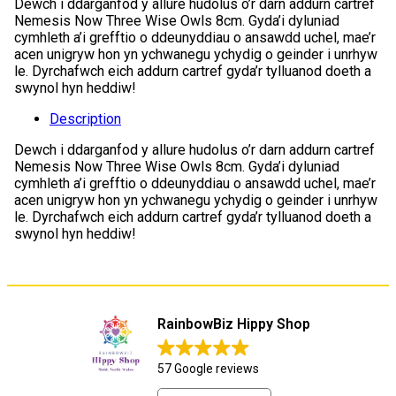
Dewch i ddarganfod y allure hudolus o’r darn addurn cartref
Nemesis Now Three Wise Owls 8cm. Gyda’i dyluniad
cymhleth a’i grefftio o ddeunyddiau o ansawdd uchel, mae’r
acen unigryw hon yn ychwanegu ychydig o geinder i unrhyw
le. Dyrchafwch eich addurn cartref gyda’r tylluanod doeth a
swynol hyn heddiw!
Description
Dewch i ddarganfod y allure hudolus o’r darn addurn cartref
Nemesis Now Three Wise Owls 8cm. Gyda’i dyluniad
cymhleth a’i grefftio o ddeunyddiau o ansawdd uchel, mae’r
acen unigryw hon yn ychwanegu ychydig o geinder i unrhyw
le. Dyrchafwch eich addurn cartref gyda’r tylluanod doeth a
swynol hyn heddiw!
RainbowBiz Hippy Shop
57 Google reviews