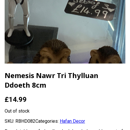
Nemesis Nawr Tri Thylluan
Ddoeth 8cm
£
14.99
Out of stock
SKU:
RBHD082
Categories:
Hafan Decor