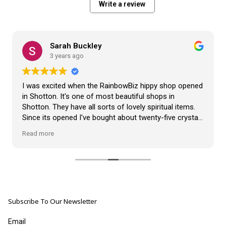
Write a review
Sarah Buckley
3 years ago
I was excited when the RainbowBiz hippy shop opened
in Shotton. It's one of most beautiful shops in
Shotton. They have all sorts of lovely spiritual items.
Since its opened I've bought about twenty-five crystals
from the shop, but the most loveliest item I have
Read more
bought is a beautiful hand carved Giraffe called Jenny,
and she sits pride of place in my living room.
The shop It's self has a wonderful calming
atmosphere. The staff are all lovely, friendly, pleasant,
polite, and helpful. They go above and beyond to help
Subscribe To Our Newsletter
customers, and they always have a laugh with you.
???? brilliant shop. Thank you so much xx