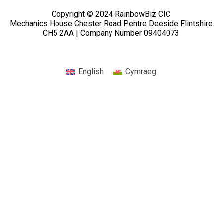
Copyright © 2024 RainbowBiz CIC
Mechanics House Chester Road Pentre Deeside Flintshire
CH5 2AA | Company Number 09404073
English
Cymraeg