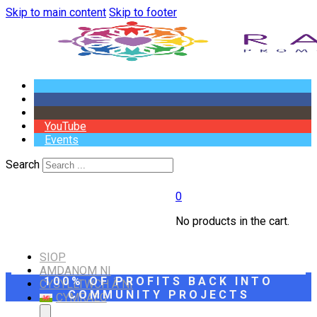
Skip to main content
Skip to footer
YouTube
Events
Search
0
No products in the cart.
SIOP
AMDANOM NI
100% OF PROFITS BACK INTO
CYSYLLTWCH Â NI
COMMUNITY PROJECTS
CYMRAEG