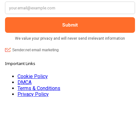
Important Links
Cookie Policy
DMCA
Terms & Conditions
Privacy Policy