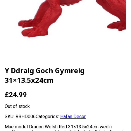
Y Ddraig Goch Gymreig
31×13.5x24cm
£
24.99
Out of stock
SKU:
RBHD006
Categories:
Hafan Decor
Mae model Dragon Welsh Red 31×13.5x24cm wedi’i