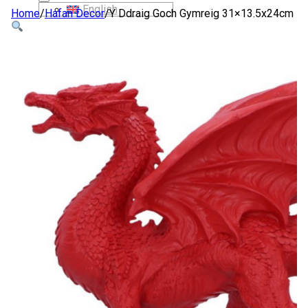
English
Home
/
Hafan Decor
/
Y Ddraig Goch Gymreig 31×13.5x24cm
SIOP
AMDANOM NI
CYSYLLTWCH Â NI
CYMRAEG
English