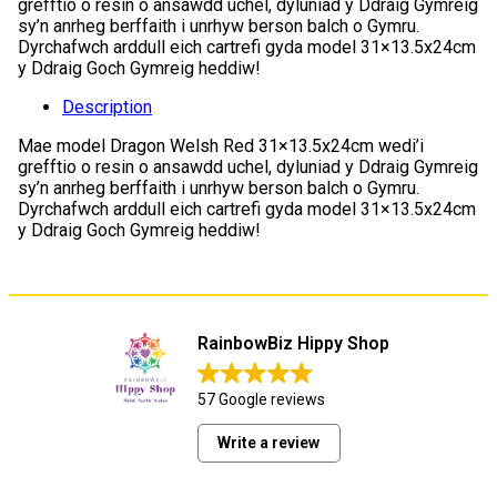
grefftio o resin o ansawdd uchel, dyluniad y Ddraig Gymreig
sy’n anrheg berffaith i unrhyw berson balch o Gymru.
Dyrchafwch arddull eich cartrefi gyda model 31×13.5x24cm
y Ddraig Goch Gymreig heddiw!
Description
Mae model Dragon Welsh Red 31×13.5x24cm wedi’i
grefftio o resin o ansawdd uchel, dyluniad y Ddraig Gymreig
sy’n anrheg berffaith i unrhyw berson balch o Gymru.
Dyrchafwch arddull eich cartrefi gyda model 31×13.5x24cm
y Ddraig Goch Gymreig heddiw!
RainbowBiz Hippy Shop
57 Google reviews
Write a review