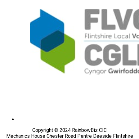
Copyright © 2024 RainbowBiz CIC
Mechanics House Chester Road Pentre Deeside Flintshire