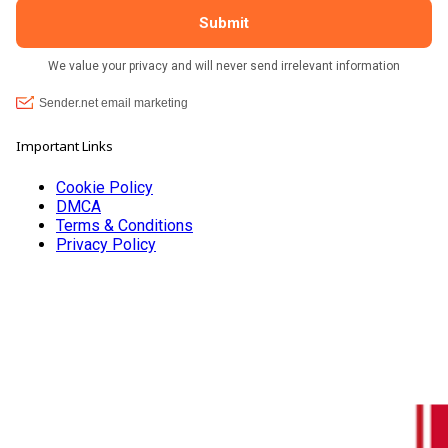
Important Links
Cookie Policy
DMCA
Terms & Conditions
Privacy Policy