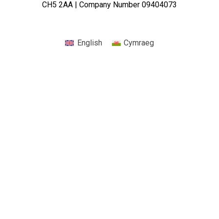
CH5 2AA | Company Number 09404073
English
Cymraeg