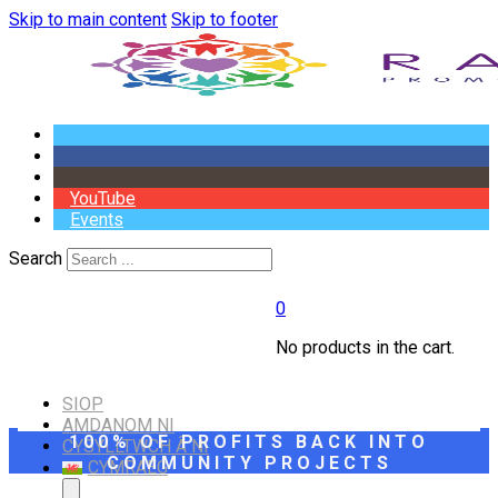
Skip to main content
Skip to footer
YouTube
Events
Search
0
No products in the cart.
SIOP
AMDANOM NI
100% OF PROFITS BACK INTO
CYSYLLTWCH Â NI
COMMUNITY PROJECTS
CYMRAEG