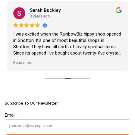
Sarah Buckley
3 years ago
I was excited when the RainbowBiz hippy shop opened
in Shotton. It's one of most beautiful shops in
Shotton. They have all sorts of lovely spiritual items.
Since its opened I've bought about twenty-five crystals
from the shop, but the most loveliest item I have
Read more
bought is a beautiful hand carved Giraffe called Jenny,
and she sits pride of place in my living room.
The shop It's self has a wonderful calming
atmosphere. The staff are all lovely, friendly, pleasant,
polite, and helpful. They go above and beyond to help
Subscribe To Our Newsletter
customers, and they always have a laugh with you.
???? brilliant shop. Thank you so much xx