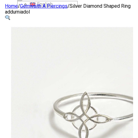
English
Home
/
Gemwaith A Piercings
/
Silver Diamond Shaped Ring
addurniadol
SIOP
AMDANOM NI
CYSYLLTWCH Â NI
CYMRAEG
English