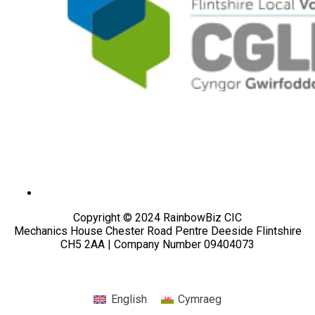
Copyright © 2024 RainbowBiz CIC
Mechanics House Chester Road Pentre Deeside Flintshire
CH5 2AA | Company Number 09404073
English
Cymraeg