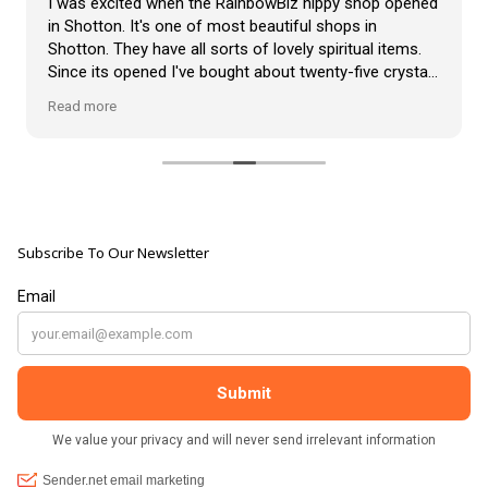
I was excited when the RainbowBiz hippy shop opened
in Shotton. It's one of most beautiful shops in
Shotton. They have all sorts of lovely spiritual items.
Since its opened I've bought about twenty-five crystals
from the shop, but the most loveliest item I have
Read more
bought is a beautiful hand carved Giraffe called Jenny,
and she sits pride of place in my living room.
The shop It's self has a wonderful calming
atmosphere. The staff are all lovely, friendly, pleasant,
polite, and helpful. They go above and beyond to help
Subscribe To Our Newsletter
customers, and they always have a laugh with you.
???? brilliant shop. Thank you so much xx