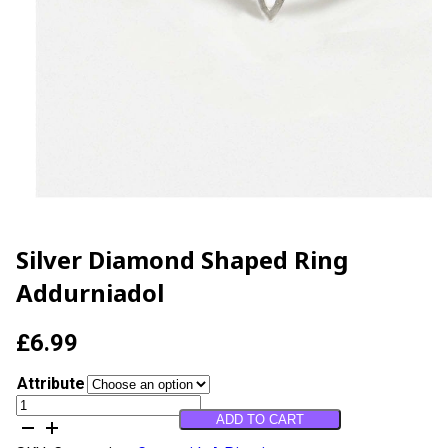
Silver Diamond Shaped Ring
Addurniadol
£
6.99
Attribute
Silver
ADD TO CART
Diamond
Shaped