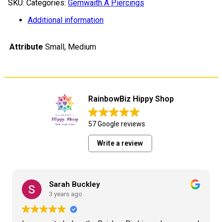
SKU:
Categories:
Gemwaith A Piercings
Ring
addurniadol
Additional information
quantity
Attribute
Small, Medium
RainbowBiz Hippy Shop
57 Google reviews
Write a review
Sarah Buckley
3 years ago