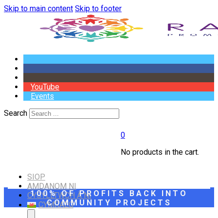
Skip to main content
Skip to footer
YouTube
Events
Search
0
No products in the cart.
SIOP
AMDANOM NI
100% OF PROFITS BACK INTO
CYSYLLTWCH Â NI
COMMUNITY PROJECTS
CYMRAEG