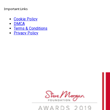
Important Links
Cookie Policy
DMCA
Terms & Conditions
Privacy Policy