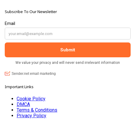
Subscribe To Our Newsletter
Important Links
Cookie Policy
DMCA
Terms & Conditions
Privacy Policy