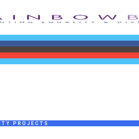
ITY PROJECTS