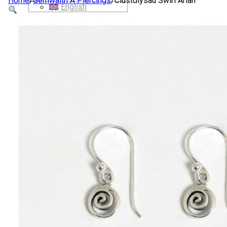
Home
/
Gemwaith A Piercings
/
Clustdlysau Swirl Arian
English
SIOP
AMDANOM NI
CYSYLLTWCH Â NI
CYMRAEG
English