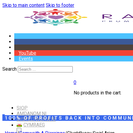
Skip to main content
Skip to footer
YouTube
Events
Search
0
No products in the cart.
SIOP
AMDANOM NI
100% OF PROFITS BACK INTO COMMUN
CYSYLLTWCH Â NI
CYMRAEG