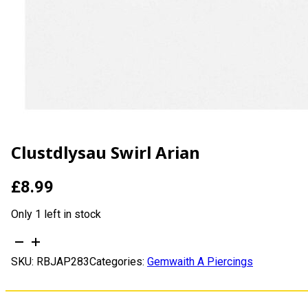
Clustdlysau Swirl Arian
£
8.99
Only 1 left in stock
Clustdlysau
Swirl
SKU:
RBJAP283
Categories:
Gemwaith A Piercings
Arian
quantity