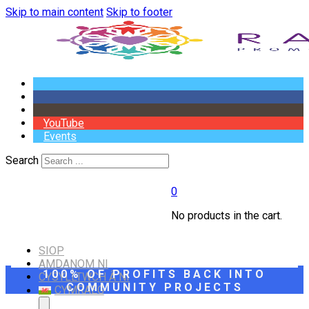
Skip to main content
Skip to footer
YouTube
Events
Search
0
No products in the cart.
SIOP
AMDANOM NI
100% OF PROFITS BACK INTO
CYSYLLTWCH Â NI
COMMUNITY PROJECTS
CYMRAEG