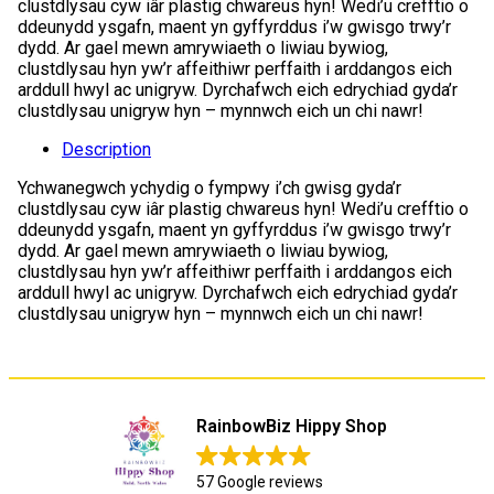
clustdlysau cyw iâr plastig chwareus hyn! Wedi’u crefftio o
ddeunydd ysgafn, maent yn gyffyrddus i’w gwisgo trwy’r
dydd. Ar gael mewn amrywiaeth o liwiau bywiog,
clustdlysau hyn yw’r affeithiwr perffaith i arddangos eich
arddull hwyl ac unigryw. Dyrchafwch eich edrychiad gyda’r
clustdlysau unigryw hyn – mynnwch eich un chi nawr!
Description
Ychwanegwch ychydig o fympwy i’ch gwisg gyda’r
clustdlysau cyw iâr plastig chwareus hyn! Wedi’u crefftio o
ddeunydd ysgafn, maent yn gyffyrddus i’w gwisgo trwy’r
dydd. Ar gael mewn amrywiaeth o liwiau bywiog,
clustdlysau hyn yw’r affeithiwr perffaith i arddangos eich
arddull hwyl ac unigryw. Dyrchafwch eich edrychiad gyda’r
clustdlysau unigryw hyn – mynnwch eich un chi nawr!
RainbowBiz Hippy Shop
57 Google reviews