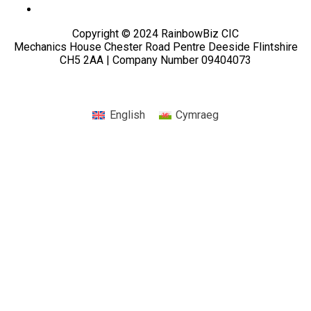
Copyright © 2024 RainbowBiz CIC
Mechanics House Chester Road Pentre Deeside Flintshire
CH5 2AA | Company Number 09404073
English
Cymraeg