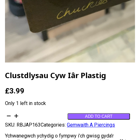
Clustdlysau Cyw Iâr Plastig
£
3.99
Only 1 left in stock
Clustdlysau
ADD TO CART
Cyw
SKU:
RBJAP163
Categories:
Gemwaith A Piercings
iâr
Plastig
Ychwanegwch ychydig o fympwy i’ch gwisg gyda’r
quantity