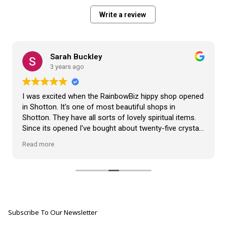
Write a review
Sarah Buckley
3 years ago
I was excited when the RainbowBiz hippy shop opened
in Shotton. It's one of most beautiful shops in
Shotton. They have all sorts of lovely spiritual items.
Since its opened I've bought about twenty-five crystals
from the shop, but the most loveliest item I have
Read more
bought is a beautiful hand carved Giraffe called Jenny,
and she sits pride of place in my living room.
The shop It's self has a wonderful calming
atmosphere. The staff are all lovely, friendly, pleasant,
polite, and helpful. They go above and beyond to help
Subscribe To Our Newsletter
customers, and they always have a laugh with you.
???? brilliant shop. Thank you so much xx