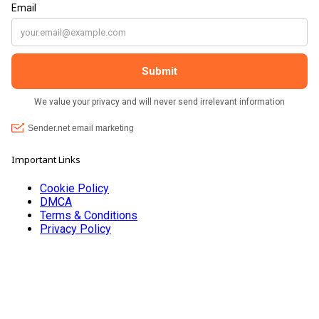
Important Links
Cookie Policy
DMCA
Terms & Conditions
Privacy Policy