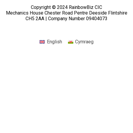
Copyright © 2024 RainbowBiz CIC
Mechanics House Chester Road Pentre Deeside Flintshire
CH5 2AA | Company Number 09404073
English
Cymraeg