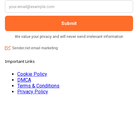
Important Links
Cookie Policy
DMCA
Terms & Conditions
Privacy Policy