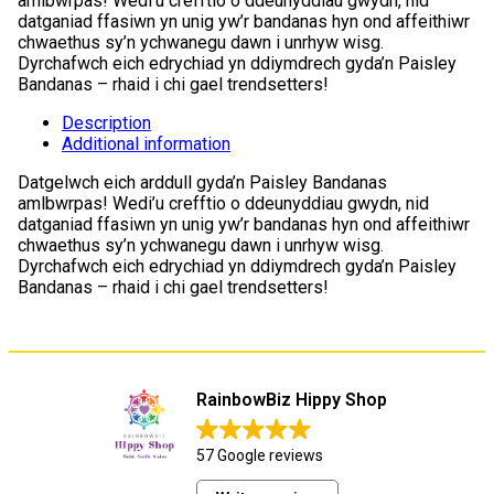
amlbwrpas! Wedi’u crefftio o ddeunyddiau gwydn, nid
datganiad ffasiwn yn unig yw’r bandanas hyn ond affeithiwr
chwaethus sy’n ychwanegu dawn i unrhyw wisg.
Dyrchafwch eich edrychiad yn ddiymdrech gyda’n Paisley
Bandanas – rhaid i chi gael trendsetters!
Description
Additional information
Datgelwch eich arddull gyda’n Paisley Bandanas
amlbwrpas! Wedi’u crefftio o ddeunyddiau gwydn, nid
datganiad ffasiwn yn unig yw’r bandanas hyn ond affeithiwr
chwaethus sy’n ychwanegu dawn i unrhyw wisg.
Dyrchafwch eich edrychiad yn ddiymdrech gyda’n Paisley
Bandanas – rhaid i chi gael trendsetters!
RainbowBiz Hippy Shop
57 Google reviews