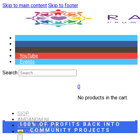
Skip to main content
Skip to footer
YouTube
Events
Search
0
No products in the cart.
SIOP
AMDANOM NI
100% OF PROFITS BACK INTO
CYSYLLTWCH Â NI
COMMUNITY PROJECTS
CYMRAEG