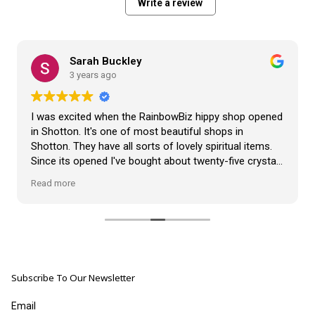
Write a review
Sarah Buckley
3 years ago
I was excited when the RainbowBiz hippy shop opened
in Shotton. It's one of most beautiful shops in
Shotton. They have all sorts of lovely spiritual items.
Since its opened I've bought about twenty-five crystals
from the shop, but the most loveliest item I have
Read more
bought is a beautiful hand carved Giraffe called Jenny,
and she sits pride of place in my living room.
The shop It's self has a wonderful calming
atmosphere. The staff are all lovely, friendly, pleasant,
polite, and helpful. They go above and beyond to help
Subscribe To Our Newsletter
customers, and they always have a laugh with you.
???? brilliant shop. Thank you so much xx