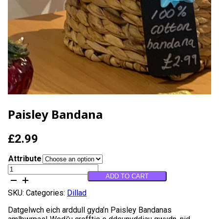
Paisley Bandana
£
2.99
Attribute
Paisley
ADD TO CART
Bandana
quantity
SKU:
Categories:
Dillad
Datgelwch eich arddull gyda’n Paisley Bandanas