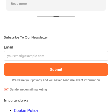
from the shop, but the most loveliest item I have
Read more
bought is a beautiful hand carved Giraffe called Jenny,
and she sits pride of place in my living room.
The shop It's self has a wonderful calming
atmosphere. The staff are all lovely, friendly, pleasant,
polite, and helpful. They go above and beyond to help
Subscribe To Our Newsletter
customers, and they always have a laugh with you.
???? brilliant shop. Thank you so much xx
Important Links
Cookie Policy