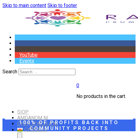
Skip to main content
Skip to footer
YouTube
Events
Search
0
No products in the cart.
SIOP
AMDANOM NI
100% OF PROFITS BACK INTO
CYSYLLTWCH Â NI
COMMUNITY PROJECTS
CYMRAEG