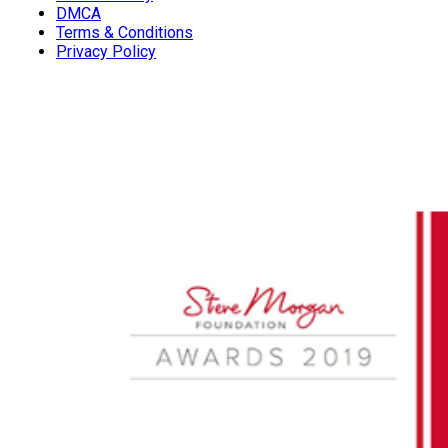
DMCA
Terms & Conditions
Privacy Policy