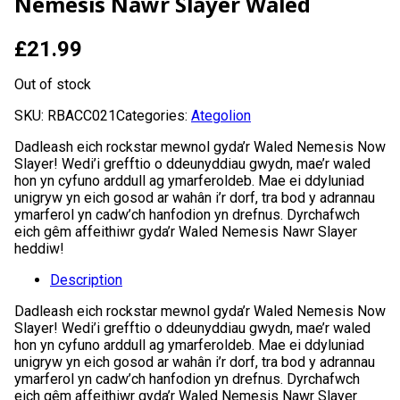
Nemesis Nawr Slayer Waled
£
21.99
Out of stock
SKU:
RBACC021
Categories:
Ategolion
Dadleash eich rockstar mewnol gyda’r Waled Nemesis Now
Slayer! Wedi’i grefftio o ddeunyddiau gwydn, mae’r waled
hon yn cyfuno arddull ag ymarferoldeb. Mae ei ddyluniad
unigryw yn eich gosod ar wahân i’r dorf, tra bod y adrannau
ymarferol yn cadw’ch hanfodion yn drefnus. Dyrchafwch
eich gêm affeithiwr gyda’r Waled Nemesis Nawr Slayer
heddiw!
Description
Dadleash eich rockstar mewnol gyda’r Waled Nemesis Now
Slayer! Wedi’i grefftio o ddeunyddiau gwydn, mae’r waled
hon yn cyfuno arddull ag ymarferoldeb. Mae ei ddyluniad
unigryw yn eich gosod ar wahân i’r dorf, tra bod y adrannau
ymarferol yn cadw’ch hanfodion yn drefnus. Dyrchafwch
eich gêm affeithiwr gyda’r Waled Nemesis Nawr Slayer