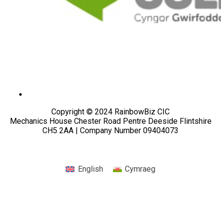
Copyright © 2024 RainbowBiz CIC
Mechanics House Chester Road Pentre Deeside Flintshire
CH5 2AA | Company Number 09404073
English
Cymraeg