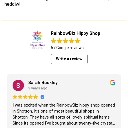
heddiw!
RainbowBiz Hippy Shop
57 Google reviews
Write a review
Sarah Buckley
3 years ago
I was excited when the RainbowBiz hippy shop opened
in Shotton. It's one of most beautiful shops in
Shotton. They have all sorts of lovely spiritual items.
Since its opened I've bought about twenty-five crystals