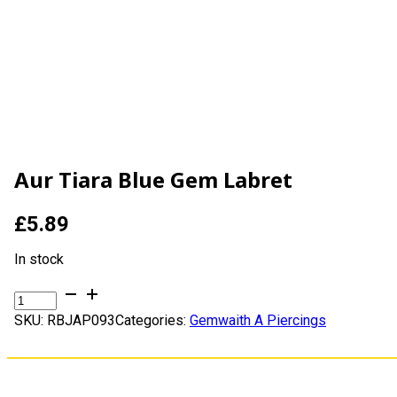
Aur Tiara Blue Gem Labret
£
5.89
In stock
Aur
Tiara
SKU:
RBJAP093
Categories:
Gemwaith A Piercings
Blue
Gem
Labret
quantity