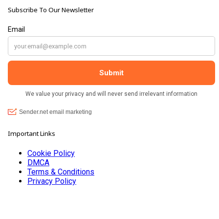
Subscribe To Our Newsletter
Important Links
Cookie Policy
DMCA
Terms & Conditions
Privacy Policy