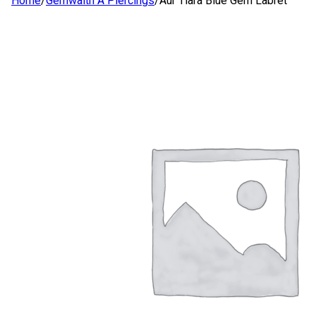
Home
/
Gemwaith A Piercings
/
Aur Tiara Blue Gem Labret
SIOP
AMDANOM NI
CYSYLLTWCH Â NI
CYMRAEG