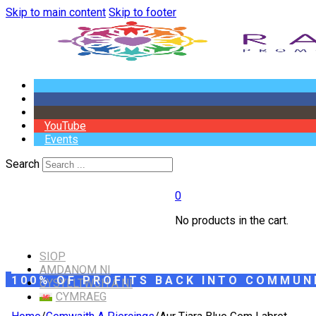
Skip to main content
Skip to footer
YouTube
Events
Search
0
No products in the cart.
SIOP
AMDANOM NI
100% OF PROFITS BACK INTO COMMUN
CYSYLLTWCH Â NI
CYMRAEG