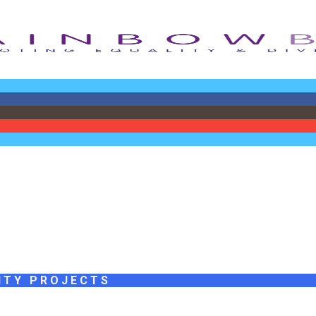
ITY PROJECTS